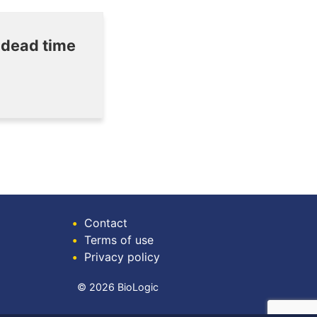
 dead time
•
Contact
•
Terms of use
•
Privacy policy
© 2026 BioLogic