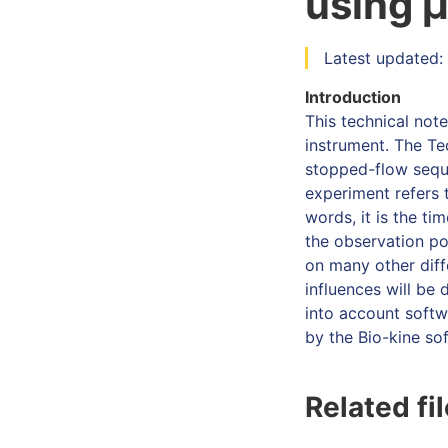
using 
Latest updated: 
Introduction
This technical not
instrument. The Te
stopped-flow sequ
experiment refers t
words, it is the ti
the observation po
on many other diff
influences will be
into account softw
by the Bio-kine so
Related fi