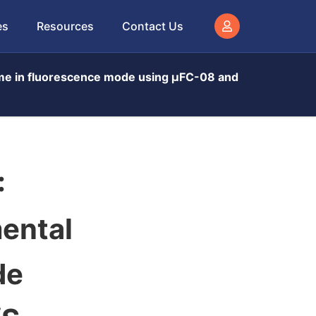
es
Resources
Contact Us
ime in fluorescence mode using μFC-08 and
:
mental
de