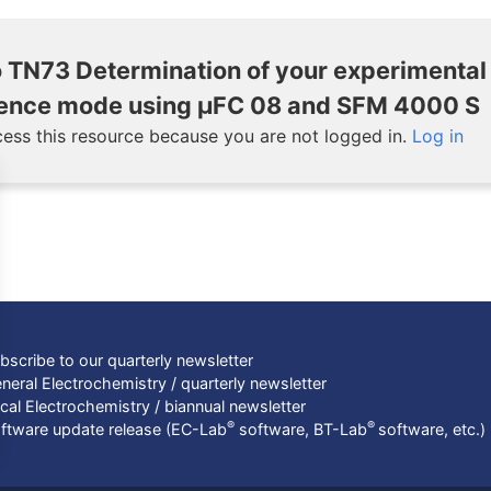
 TN73 Determination of your experimental
scence mode using μFC 08 and SFM 4000 S
ess this resource because you are not logged in.
Log in
bscribe to our quarterly newsletter
neral Electrochemistry / quarterly newsletter
cal Electrochemistry / biannual newsletter
®
®
ftware update release (EC-Lab
software, BT-Lab
software, etc.)