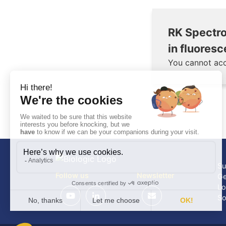
RK Spectro
in fluore
You cannot acc
Su
Follow us
Newsletter
Ge
Lo
So