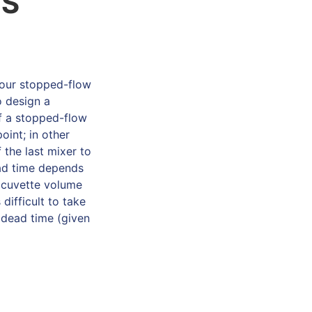
/S
your stopped-flow
o design a
f a stopped-flow
oint; in other
 the last mixer to
ead time depends
d cuvette volume
difficult to take
 dead time (given