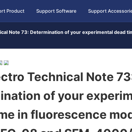
rt Product
Support Software
Support Accessori
cal Note 73: Determination of your experimental dead t
ctro Technical Note 73
nation of your experi
ime in fluorescence mo