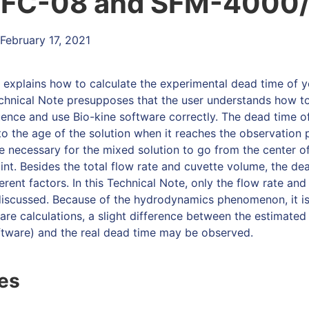
μFC-08 and SFM-4000
February 17, 2021
e explains how to calculate the experimental dead time of 
chnical Note presupposes that the user understands how t
ence and use Bio-kine software correctly. The dead time o
o the age of the solution when it reaches the observation p
me necessary for the mixed solution to go from the center of
int. Besides the total flow rate and cuvette volume, the d
erent factors. In this Technical Note, only the flow rate an
 discussed. Because of the hydrodynamics phenomenon, it is 
are calculations, a slight difference between the estimated
ftware) and the real dead time may be observed.
les