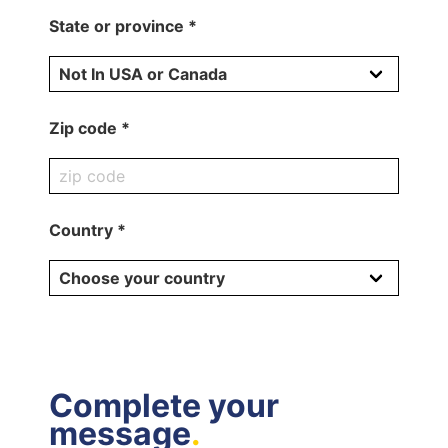
State or province *
Zip code *
Country *
Complete your
message
.