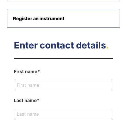
Register an instrument
Enter contact details
.
First name*
Last name*