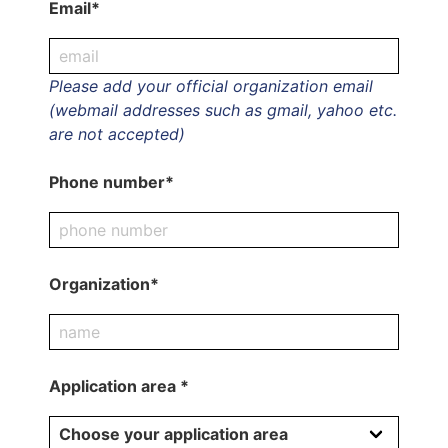
Email*
Please add your official organization email
(webmail addresses such as gmail, yahoo etc.
are not accepted)
Phone number*
Organization*
Application area *