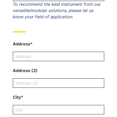
To recommend the best instrument from our
versatile/modular solutions, please let us
know your field of application.
Address*
Address (2)
City*