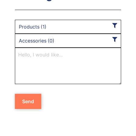
Products
(
1
)
Accessories
(
0
)
Send