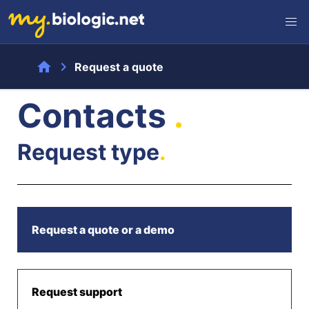
home
chevron_right
Request a quote
Contacts
.
Request type
.
Request a quote or a demo
Request support