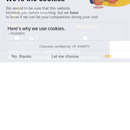
Follow us
Newsletter
Subscribe to our quarterly newsletter
General Electrochemistry / quarterly newsletter
Local Electrochemistry / biannual newsletter
®
®
Software update release (EC-Lab
software, BT-Lab
software, etc.)
•
Contact
•
Terms of use
•
Privacy policy
© 2026 BioLogic