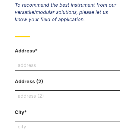
To recommend the best instrument from our
versatile/modular solutions, please let us
know your field of application.
Address*
Address (2)
City*