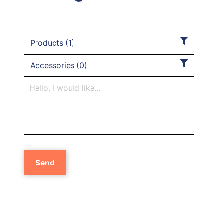
Products
(
1
)
Accessories
(
0
)
Send