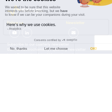
Follow us
Newsletter
Subscribe to our quarterly newsletter
General Electrochemistry / quarterly newsletter
Local Electrochemistry / biannual newsletter
®
®
Software update release (EC-Lab
software, BT-Lab
software, etc.)
•
Contact
•
Terms of use
•
Privacy policy
© 2026 BioLogic