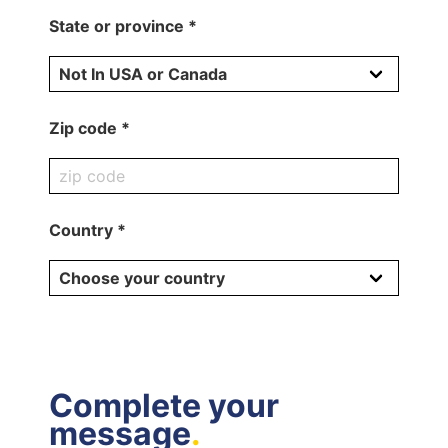
State or province *
Zip code *
Country *
Complete your
message
.