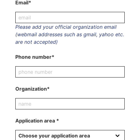
Email*
Please add your official organization email
(webmail addresses such as gmail, yahoo etc.
are not accepted)
Phone number*
Organization*
Application area *