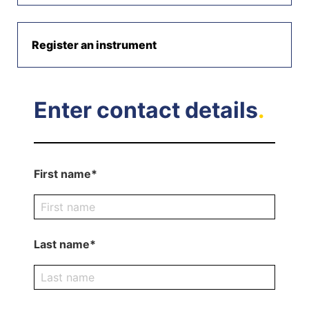
Register an instrument
Enter contact details
.
First name*
Last name*