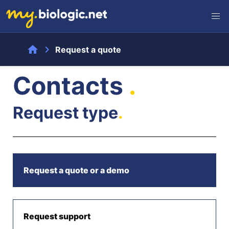
home
chevron_right
Request a quote
Contacts
.
Request type
.
Request a quote or a demo
Request support