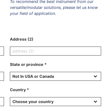
To recommend the best instrument from our
versatile/modular solutions, please let us know
your field of application.
Address (2)
State or province *
Country *