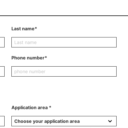
Last name*
Phone number*
Application area *