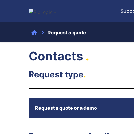
Suppo
home
chevron_right
Request a quote
Contacts
.
Request type
.
Request a quote or a demo