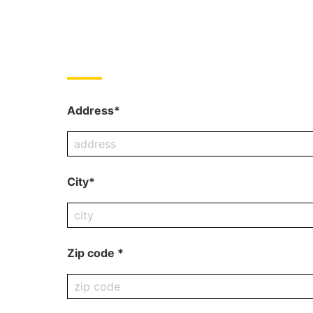
Address*
City*
Zip code *