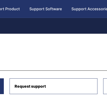
rt Product
Support Software
Support Accessori
Request support