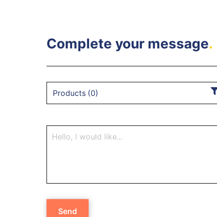
Complete your message
.
Products
(
0
)
Send