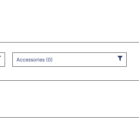
Accessories
(
0
)