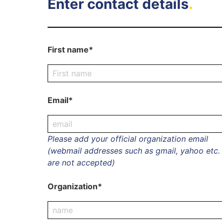
Enter contact details
.
First name*
Email*
Please add your official organization email
(webmail addresses such as gmail, yahoo etc.
are not accepted)
Organization*