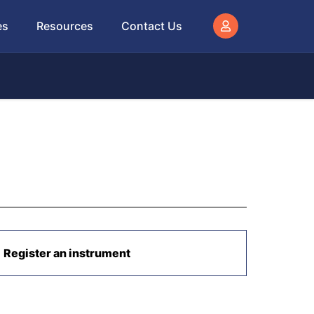
es
Resources
Contact Us
Register an instrument