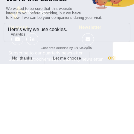
Follow us
Newsletter
Subscribe to our quarterly newsletter
General Electrochemistry / quarterly newsletter
Local Electrochemistry / biannual newsletter
®
®
Software update release (EC-Lab
software, BT-Lab
software, etc.)
•
Contact
•
Terms of use
•
Privacy policy
© 2026 BioLogic