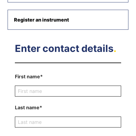
Register an instrument
Enter contact details
.
First name*
Last name*