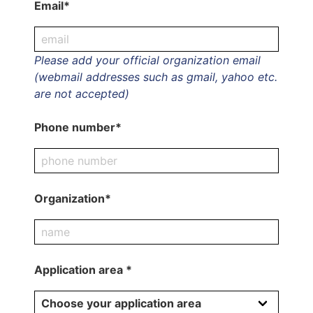
Email*
Please add your official organization email
(webmail addresses such as gmail, yahoo etc.
are not accepted)
Phone number*
Organization*
Application area *