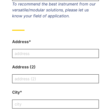
To recommend the best instrument from our
versatile/modular solutions, please let us
know your field of application.
Address*
Address (2)
City*