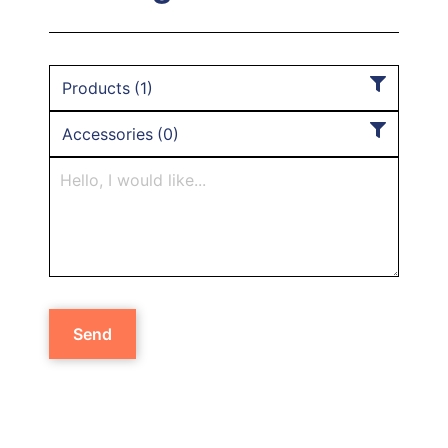
Products
(
1
)
Accessories
(
0
)
Send