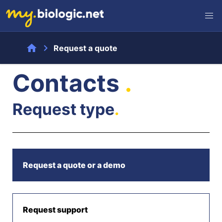
home
chevron_right
Request a quote
Contacts
.
Request type
.
Request a quote or a demo
Request support