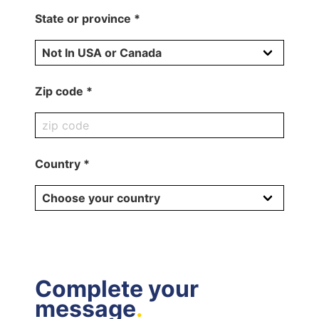
State or province *
Zip code *
Country *
Complete your
message
.