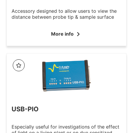
Accessory designed to allow users to view the
distance between probe tip & sample surface
More info
USB-PIO
Especially useful for investigations of the effect
of light on a living plant or on dye sensitized