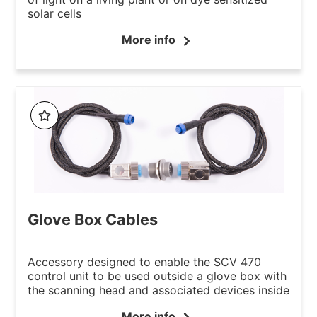
solar cells
More info
Glove Box Cables
Accessory designed to enable the SCV 470
control unit to be used outside a glove box with
the scanning head and associated devices inside
More info