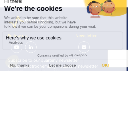
Follow us
Newsletter
Subscribe to our quarterly newsletter
General Electrochemistry / quarterly newsletter
Local Electrochemistry / biannual newsletter
®
®
Software update release (EC-Lab
software, BT-Lab
software, etc.)
•
Contact
•
Terms of use
•
Privacy policy
© 2026 BioLogic