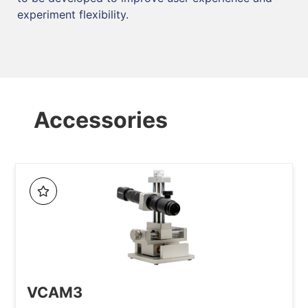
experiment flexibility.
Accessories
VCAM3