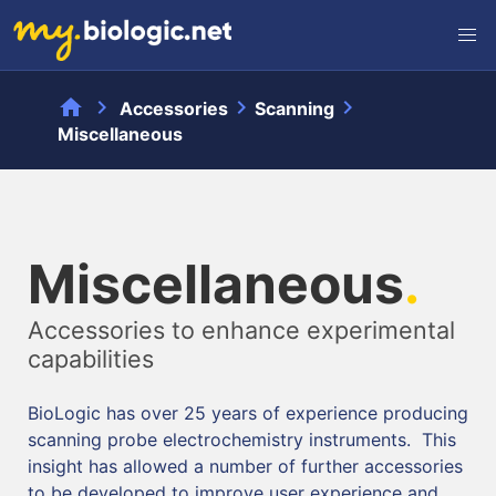
home
chevron_right
chevron_right
chevron_right
Accessories
Scanning
Miscellaneous
Miscellaneous
.
Accessories to enhance experimental
capabilities
BioLogic has over 25 years of experience producing
scanning probe electrochemistry instruments. This
insight has allowed a number of further accessories
to be developed to improve user experience and