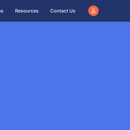
es
Resources
Contact Us