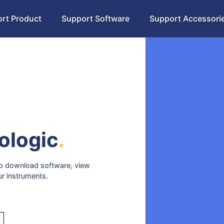
rt Product
Support Software
Support Accessori
ologic
.
 to download software, view
ur instruments.