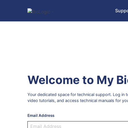
Suppo
Welcome to My Bi
Your dedicated space for technical support. Log in
video tutorials, and access technical manuals for yo
Email Address