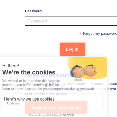
Password
Forgot my passwor
Need an account?
You are using a BioLogic instrument and need to acces
technical documentation, software updates and latest 
instrument to get started.
Register your instrument