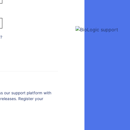
d?
s our support platform with
releases. Register your