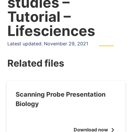
studies –
Tutorial –
Lifesciences
Latest updated: November 29, 2021
Related files
Scanning Probe Presentation
Biology
Download now