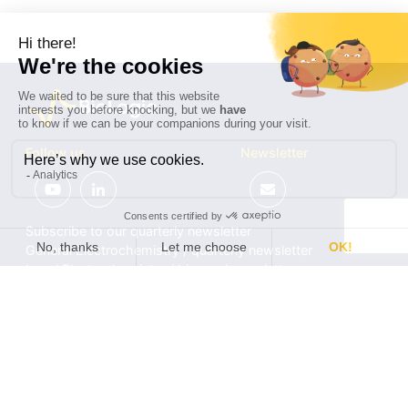
Follow us
Newsletter
Subscribe to our quarterly newsletter
General Electrochemistry / quarterly newsletter
Local Electrochemistry / biannual newsletter
®
®
Software update release (EC-Lab
software, BT-Lab
software, etc.)
•
Contact
•
Terms of use
•
Privacy policy