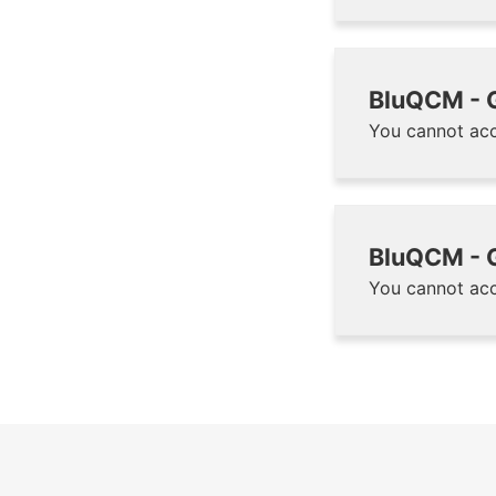
BluQCM - G
You cannot acc
BluQCM - G
You cannot acc