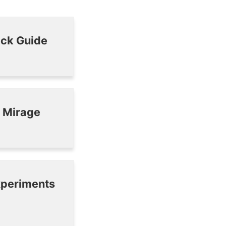
ick Guide
n Mirage
experiments