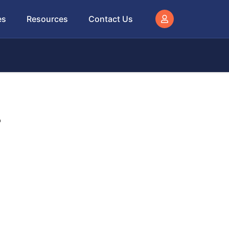
es
Resources
Contact Us
–