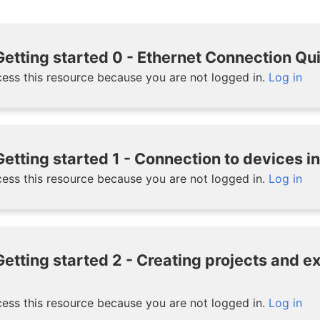
etting started 0 - Ethernet Connection Qu
ess this resource because you are not logged in.
Log in
etting started 1 - Connection to devices i
ess this resource because you are not logged in.
Log in
etting started 2 - Creating projects and 
ess this resource because you are not logged in.
Log in