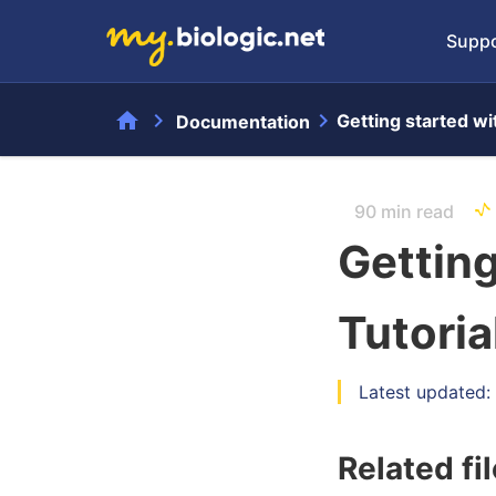
Suppo
home
chevron_right
chevron_right
Getting started wi
Documentation
90 min read
Getting
Tutoria
Latest updated:
Related fi