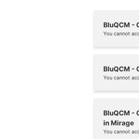
BluQCM - G
You cannot acc
BluQCM - G
You cannot acc
BluQCM - G
in Mirage
You cannot acc