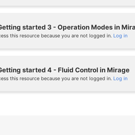
etting started 3 - Operation Modes in Mir
ess this resource because you are not logged in.
Log in
etting started 4 - Fluid Control in Mirage
ess this resource because you are not logged in.
Log in