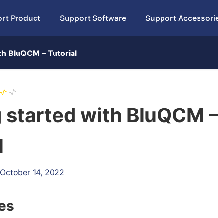
rt Product
Support Software
Support Accessori
th BluQCM – Tutorial
 started with BluQCM 
l
 October 14, 2022
les