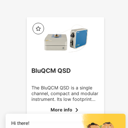
BluQCM QSD
The BluQCM QSD is a single
channel, compact and modular
instrument. Its low footprint
and lightweight makes it
More info
particularly suitable for
crowded labs. It is available as
standalone, with temperature
control or/and flow control.