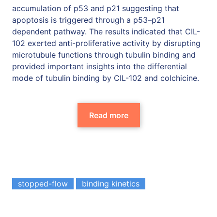
accumulation of p53 and p21 suggesting that
apoptosis is triggered through a p53–p21
dependent pathway. The results indicated that CIL-
102 exerted anti-proliferative activity by disrupting
microtubule functions through tubulin binding and
provided important insights into the differential
mode of tubulin binding by CIL-102 and colchicine.
Read more
stopped-flow
binding kinetics