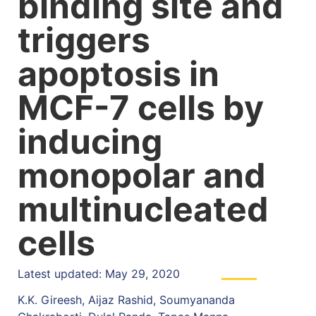
binding site and
triggers
apoptosis in
MCF-7 cells by
inducing
monopolar and
multinucleated
cells
Latest updated: May 29, 2020
K.K. Gireesh, Aijaz Rashid, Soumyananda