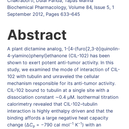
Chakraborti, Dulal Panda, Tapas Manna
Biochemical Pharmacology, Volume 84, Issue 5, 1
September 2012, Pages 633–645
Abstract
A plant dictamine analog, 1-[4-(furo[2,3-
b
]quinolin-
4-ylamino)phenyl]ethanone (CIL-102) has been
shown to exert potent anti-tumor activity. In this
study, we examined the mode of interaction of CIL-
102 with tubulin and unraveled the cellular
mechanism responsible for its anti-tumor activity.
CIL-102 bound to tubulin at a single site with a
dissociation constant ∼0.4 μM. Isothermal titration
calorimetry revealed that CIL-102–tubulin
interaction is highly enthalpy driven and that the
binding affords a large negative heat capacity
−1
−1
change (Δ
C
= −790 cal mol
K
) with an
p