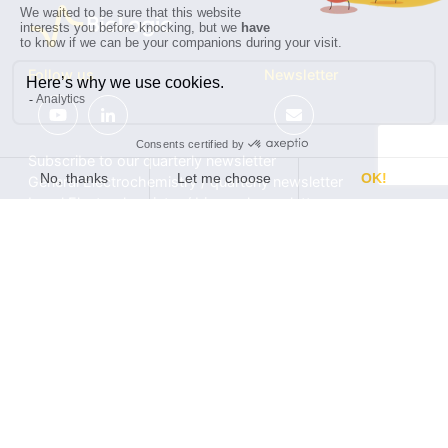
Follow us
Newsletter
Subscribe to our quarterly newsletter
General Electrochemistry / quarterly newsletter
Local Electrochemistry / biannual newsletter
®
®
Software update release (EC-Lab
software, BT-Lab
software, etc.)
•
Contact
•
Terms of use
•
Privacy policy
© 2026 BioLogic