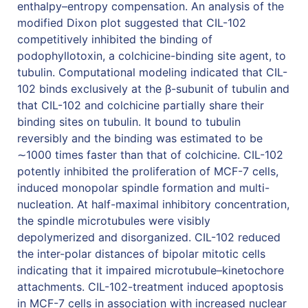
enthalpy–entropy compensation. An analysis of the
modified Dixon plot suggested that CIL-102
competitively inhibited the binding of
podophyllotoxin, a colchicine-binding site agent, to
tubulin. Computational modeling indicated that CIL-
102 binds exclusively at the β-subunit of tubulin and
that CIL-102 and colchicine partially share their
binding sites on tubulin. It bound to tubulin
reversibly and the binding was estimated to be
∼1000 times faster than that of colchicine. CIL-102
potently inhibited the proliferation of MCF-7 cells,
induced monopolar spindle formation and multi-
nucleation. At half-maximal inhibitory concentration,
the spindle microtubules were visibly
depolymerized and disorganized. CIL-102 reduced
the inter-polar distances of bipolar mitotic cells
indicating that it impaired microtubule–kinetochore
attachments. CIL-102-treatment induced apoptosis
in MCF-7 cells in association with increased nuclear