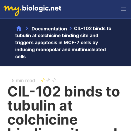
home
chevron_right
chevron_right
CIL-102 binds to
Documentation
tubulin at colchicine binding site and
triggers apoptosis in MCF-7 cells by
inducing monopolar and multinucleated
cells
5 min read
CIL-102 binds to
tubulin at
colchicine