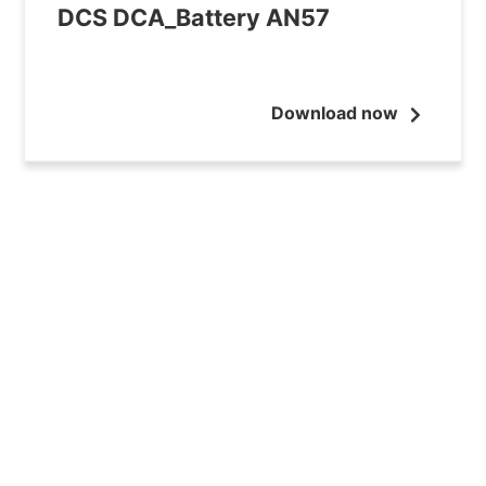
DCS DCA_Battery AN57
Download now