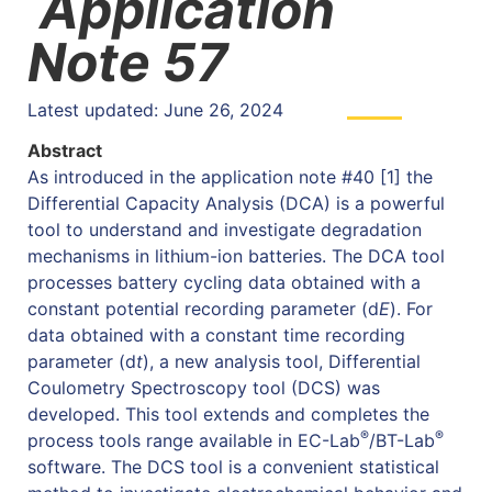
Application
Note 57
Latest updated: June 26, 2024
Abstract
As introduced in the application note #40 [1] the
Differential Capacity Analysis (DCA) is a powerful
tool to understand and investigate degradation
mechanisms in lithium-ion batteries. The DCA tool
processes battery cycling data obtained with a
constant potential recording parameter (d
E
). For
data obtained with a constant time recording
parameter (d
t
), a new analysis tool, Differential
Coulometry Spectroscopy tool (DCS) was
developed. This tool extends and completes the
®
®
process tools range available in EC-Lab
/BT-Lab
software. The DCS tool is a convenient statistical