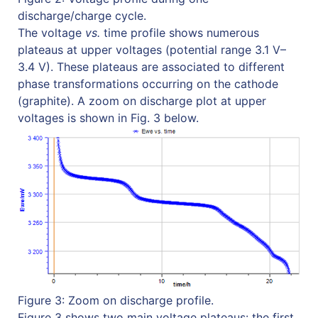
discharge/charge cycle.
The voltage
vs.
time profile shows numerous
plateaus at upper voltages (potential range 3.1 V–
3.4 V). These plateaus are associated to different
phase transformations occurring on the cathode
(graphite). A zoom on discharge plot at upper
voltages is shown in Fig. 3 below.
Figure 3: Zoom on discharge profile.
Figure 3 shows two main voltage plateaus: the first