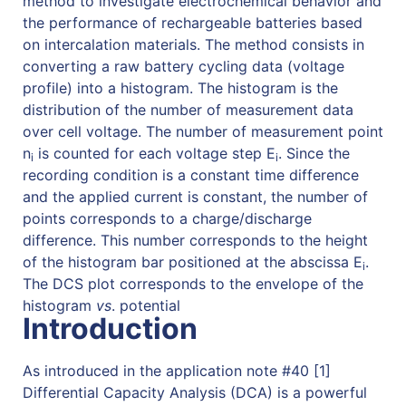
method to investigate electrochemical behavior and
the performance of rechargeable batteries based
on intercalation materials. The method consists in
converting a raw battery cycling data (voltage
profile) into a histogram. The histogram is the
distribution of the number of measurement data
over cell voltage. The number of measurement point
n
is counted for each voltage step E
. Since the
i
i
recording condition is a constant time difference
and the applied current is constant, the number of
points corresponds to a charge/discharge
difference. This number corresponds to the height
of the histogram bar positioned at the abscissa E
.
i
The DCS plot corresponds to the envelope of the
histogram
vs
. potential
Introduction
As introduced in the application note #40 [1]
Differential Capacity Analysis (DCA) is a powerful