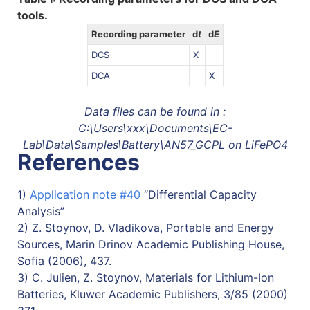
tools.
Recording parameter
d
t
d
E
DCS
X
DCA
X
Data files can be found in :
C:\Users\xxx\Documents\EC-
Lab\Data\Samples\Battery\AN57_GCPL on LiFePO4
References
1)
Application note #40
“Differential Capacity
Analysis”
2) Z. Stoynov, D. Vladikova, Portable and Energy
Sources, Marin Drinov Academic Publishing House,
Sofia (2006), 437.
3) C. Julien, Z. Stoynov, Materials for Lithium-Ion
Batteries, Kluwer Academic Publishers, 3/85 (2000)