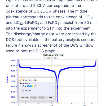
one, at around 3.33 V, corresponds to the
coexistence of LiC
/LiC
phases. The middle
6
12
plateau corresponds to the coexistence of LiC
18
and LiC
. LiFePO
and FePO
coexist from 30 min
12
4
4
into the experiment to 21 h into the experiment.
The discharge/charge data were processed by the
DCS tool available in the battery analysis section.
Figure 4 shows a screenshot of the DCS window
used to plot the DCS graph.