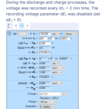
During the discharge and charge processes, the
voltage was recorded every d
t
= 2 min time. The
1
recording voltage parameter d
E
was disabled (set
1
d
E
= 0).
1