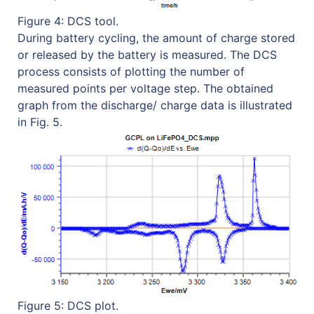
Figure 4: DCS tool.
During battery cycling, the amount of charge stored
or released by the battery is measured. The DCS
process consists of plotting the number of
measured points per voltage step. The obtained
graph from the discharge/ charge data is illustrated
in Fig. 5.
Figure 5: DCS plot.