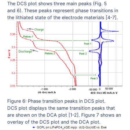
The DCS plot shows three main peaks (Fig. 5
and 6). These peaks represent phase transitions in
the lithiated state of the electrode materials [4-7].
Figure 6: Phase transition peaks in DCS plot.
DCS plot displays the same transition peaks that
are shown on the DCA plot [1-2]. Figure 7 shows an
overlay of the DCS plot and the DCA plot.