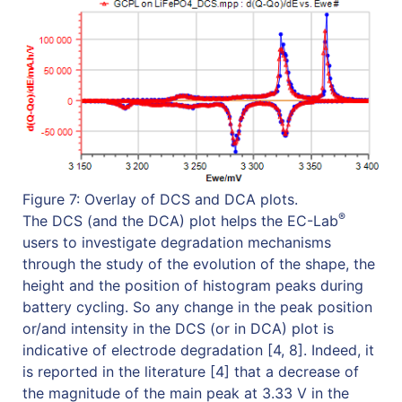
Figure 7: Overlay of DCS and DCA plots.
®
The DCS (and the DCA) plot helps the EC-Lab
users to investigate degradation mechanisms
through the study of the evolution of the shape, the
height and the position of histogram peaks during
battery cycling. So any change in the peak position
or/and intensity in the DCS (or in DCA) plot is
indicative of electrode degradation [4, 8]. Indeed, it
is reported in the literature [4] that a decrease of
the magnitude of the main peak at 3.33 V in the