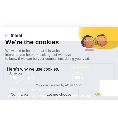
Follow us
Newsletter
Subscribe to our quarterly newsletter
General Electrochemistry / quarterly newsletter
Local Electrochemistry / biannual newsletter
®
®
Software update release (EC-Lab
software, BT-Lab
software, etc.)