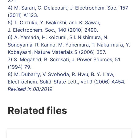
371.
4) M. Safari, C. Delacourt, J. Electrochem. Soc., 157
(2011) A1123.
5) T. Ohzuku, Y. Iwakoshi, and K. Sawai,
J. Electrochem. Soc., 140 (2010) 2490.
6) A. Yamada, H. Koizumi, S.I. Nishimura, N.
Sonoyama, R. Kanno, M. Yonemura, T. Naka-mura, Y.
Kobayashi, Nature Materials 5 (2006) 357.
7) S. Megahed, B. Scrosati, J. Power Sources, 51
(1994) 79.
8) M. Dubarry, V. Svoboda, R. Hwu, B. Y. Liaw,
Electrochem. Solid-State Lett., vol 9 (2006) A454.
Revised in 08/2019
Related files