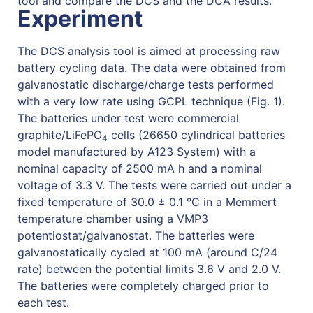
tool and compare the DCS and the DCA results.
Experiment
The DCS analysis tool is aimed at processing raw
battery cycling data. The data were obtained from
galvanostatic discharge/charge tests performed
with a very low rate using GCPL technique (Fig. 1).
The batteries under test were commercial
graphite/LiFePO
cells (26650 cylindrical batteries
4
model manufactured by A123 System) with a
nominal capacity of 2500 mA h and a nominal
voltage of 3.3 V. The tests were carried out under a
fixed temperature of 30.0 ± 0.1 °C in a Memmert
temperature chamber using a VMP3
potentiostat/galvanostat. The batteries were
galvanostatically cycled at 100 mA (around C/24
rate) between the potential limits 3.6 V and 2.0 V.
The batteries were completely charged prior to
each test.