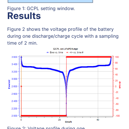
Figure 1: GCPL setting window.
Results
Figure 2 shows the voltage profile of the battery
during one discharge/charge cycle with a sampling
time of 2 min.
Figure 2: Voltage profile during one