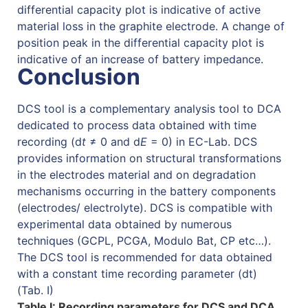
differential capacity plot is indicative of active
material loss in the graphite electrode. A change of
position peak in the differential capacity plot is
indicative of an increase of battery impedance.
Conclusion
DCS tool is a complementary analysis tool to DCA
dedicated to process data obtained with time
recording (d
t
≠ 0 and d
E
= 0) in EC-Lab. DCS
provides information on structural transformations
in the electrodes material and on degradation
mechanisms occurring in the battery components
(electrodes/ electrolyte). DCS is compatible with
experimental data obtained by numerous
techniques (GCPL, PCGA, Modulo Bat, CP etc…).
The DCS tool is recommended for data obtained
with a constant time recording parameter (dt)
(Tab. I)
Table I: Recording parameters for DCS and DCA