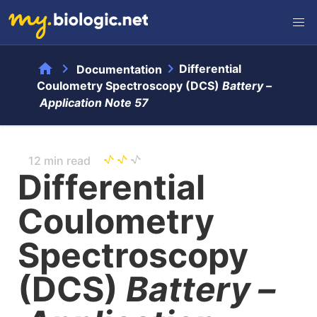
home
chevron_right
chevron_right
Differential
Documentation
Coulometry Spectroscopy (DCS)
Battery –
Application Note 57
12 min read
Differential
Coulometry
Spectroscopy
(DCS)
Battery –