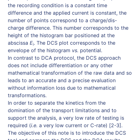
the recording condition is a constant time
difference and the applied current is constant, the
number of points correspond to a charge/dis-
charge difference. This number corresponds to the
height of the histogram bar positioned at the
abscissa
E
. The DCS plot corresponds to the
i
envelope of the histogram
vs.
potential.
In contrast to DCA protocol, the DCS approach
does not include differentiation or any other
mathematical transformation of the raw data and so
leads to an accurate and a precise evaluation
without information loss due to mathematical
transformations.
In order to separate the kinetics from the
domination of the transport limitations and to
support the analysis, a very low rate of testing is
required (
i.e.
a very low current or C-rate) [2-3].
The objective of this note is to introduce the DCS