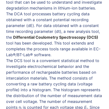
tool that can be used to understand and investigate
degradation mechanisms in lithium-ion batteries.
The DCA tool processes battery cycling data
obtained with a constant potential recording
parameter (dE). For data obtained with a constant
time recording parameter (dt), a new analysis tool,
the
Differential Coulometry Spectroscopy (DCS)
tool has been developed. This tool extends and
completes the process tools range available in EC-
Lab®/BT-Lab® software.
The DCS tool is a convenient statistical method to
investigate electrochemical behavior and the
performance of rechargeable batteries based on
intercalation materials. The method consists of
converting a raw battery cycling data (voltage
profile) into a histogram. The histogram represents
the distribution of the number of measurement data
over cell voltage. The number of measurement
points n
is counted for each voltage step
E
. Since
i
i