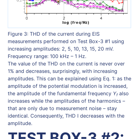
Figure 3: THD of the current during EIS
measurements performed on Test Box-3 #1 using
increasing amplitudes: 2, 5, 10, 13, 15, 20 mV.
Frequency range: 100 kHz – 1 Hz.
The value of the THD on the current is never over
1% and decreases, surprisingly, with increasing
amplitudes. This can be explained using Eq. 1: as the
amplitude of the potential modulation is increased,
the amplitude of the fundamental frequency
Y
also
f
increases while the amplitudes of the harmonics –
that are only due to measurement noise – stay
identical. Consequently, THD I decreases with the
amplitude.
TEST BOX-3 #2: