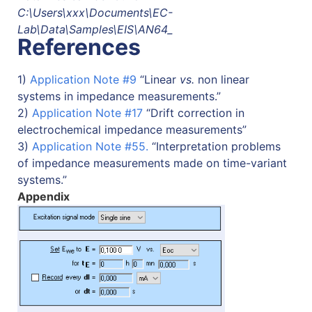
C:\Users\xxx\Documents\EC-
Lab\Data\Samples\EIS\AN64_
References
1)
Application Note #9
“Linear
vs.
non linear
systems in impedance measurements.”
2)
Application Note #17
“Drift correction in
electrochemical impedance measurements”
3)
Application Note #55.
“Interpretation problems
of impedance measurements made on time-variant
systems.”
Appendix