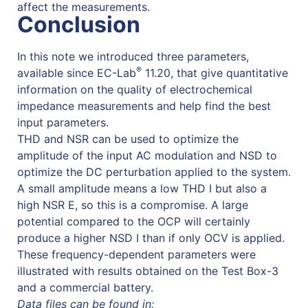
affect the measurements.
Conclusion
In this note we introduced three parameters,
®
available since EC-Lab
11.20, that give quantitative
information on the quality of electrochemical
impedance measurements and help find the best
input parameters.
THD and NSR can be used to optimize the
amplitude of the input AC modulation and NSD to
optimize the DC perturbation applied to the system.
A small amplitude means a low THD I but also a
high NSR E, so this is a compromise. A large
potential compared to the OCP will certainly
produce a higher NSD I than if only OCV is applied.
These frequency-dependent parameters were
illustrated with results obtained on the Test Box-3
and a commercial battery.
Data files can be found in: