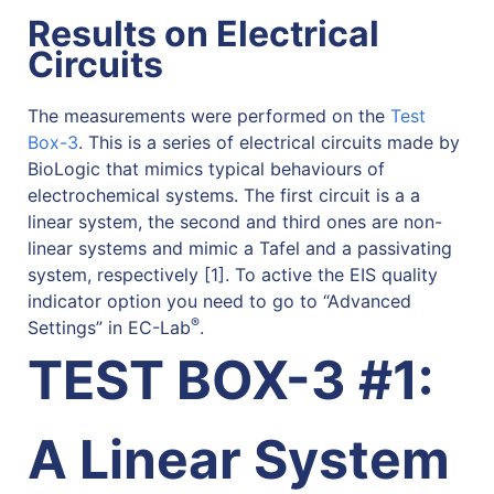
Results on Electrical
Circuits
The measurements were performed on the
Test
Box-3
. This is a series of electrical circuits made by
BioLogic that mimics typical behaviours of
electrochemical systems. The first circuit is a a
linear system, the second and third ones are non-
linear systems and mimic a Tafel and a passivating
system, respectively [1]. To active the EIS quality
indicator option you need to go to “Advanced
®
Settings” in EC-Lab
.
TEST BOX-3 #1:
A Linear System