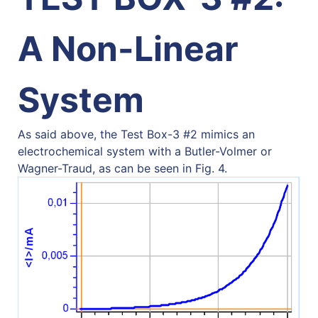
A Non-Linear
System
As said above, the Test Box-3 #2 mimics an
electrochemical system with a Butler-Volmer or
Wagner-Traud, as can be seen in Fig. 4.