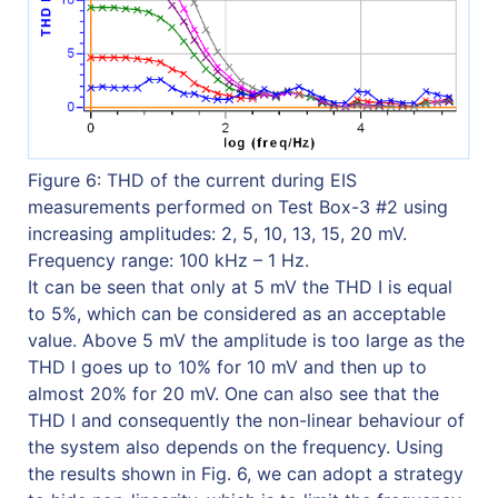
Figure 6: THD of the current during EIS
measurements performed on Test Box-3 #2 using
increasing amplitudes: 2, 5, 10, 13, 15, 20 mV.
Frequency range: 100 kHz – 1 Hz.
It can be seen that only at 5 mV the THD I is equal
to 5%, which can be considered as an acceptable
value. Above 5 mV the amplitude is too large as the
THD I goes up to 10% for 10 mV and then up to
almost 20% for 20 mV. One can also see that the
THD I and consequently the non-linear behaviour of
the system also depends on the frequency. Using
the results shown in Fig. 6, we can adopt a strategy