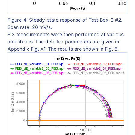
Figure 4: Steady-state response of Test Box-3 #2.
Scan rate: 20 mV/s.
EIS measurements were then performed at various
amplitudes. The detailed parameters are given in
Appendix Fig. A1. The results are shown in Fig. 5.