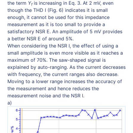
the term
Y
is increasing in Eq. 3. At 2 mV, even
f
though the THD I (Fig. 6) indicates it is small
enough, it cannot be used for this impedance
measurement as it is too small to provide a
satisfactory NSR E. An amplitude of 5 mV provides
a better NSR E of around 5%.
When considering the NSR I, the effect of using a
small amplitude is even more visible as it reaches a
maximum of 70%. The saw-shaped signal is
explained by auto-ranging. As the current decreases
with frequency, the current ranges also decrease.
Moving to a lower range increases the accuracy of
the measurement and hence reduces the
measurement noise and the NSR I.
a)