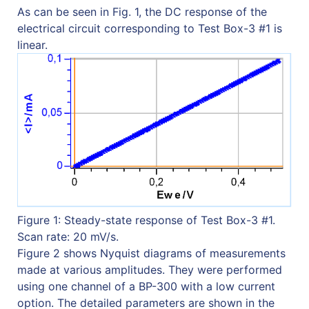
As can be seen in Fig. 1, the DC response of the
electrical circuit corresponding to Test Box-3 #1 is
linear.
Figure 1: Steady-state response of Test Box-3 #1.
Scan rate: 20 mV/s.
Figure 2 shows Nyquist diagrams of measurements
made at various amplitudes. They were performed
using one channel of a BP-300 with a low current
option. The detailed parameters are shown in the