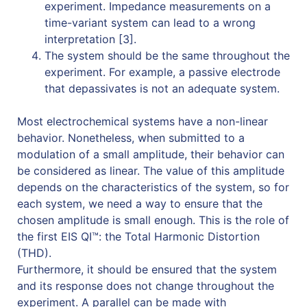
experiment. Impedance measurements on a
time-variant system can lead to a wrong
interpretation [3].
The system should be the same throughout the
experiment. For example, a passive electrode
that depassivates is not an adequate system.
Most electrochemical systems have a non-linear
behavior. Nonetheless, when submitted to a
modulation of a small amplitude, their behavior can
be considered as linear. The value of this amplitude
depends on the characteristics of the system, so for
each system, we need a way to ensure that the
chosen amplitude is small enough. This is the role of
the first EIS QI™: the Total Harmonic Distortion
(THD).
Furthermore, it should be ensured that the system
and its response does not change throughout the
experiment. A parallel can be made with