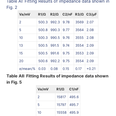
Table AI: Fitting Results of impedance data shown in
Fig. 2
Va/mV
R1/Ω
R2/Ω
C2/nF
R3/Ω
C3/µF
2
500.3
992.3
9.78
3569
2.07
5
500.8
990.3
9.77
3564
2.08
10
500.3
990.5
9.76
3555
2.08
13
500.5
991.5
9.74
3554
2.09
15
500.5
991.6
9.75
3553
2.09
20
500.6
992.2
9.75
3554
2.09
σ/mean/%
0.03
0.08
0.15
0.17
+0.21
Table AII: Fitting Results of impedance data shown
in Fig. 5
Va/mV
R1/Ω
C1/nF
2
15817
495.6
5
15797
495.7
10
15558
495.9