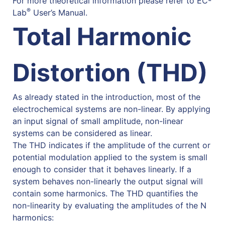
For more theoretical information please refer to EC-
®
Lab
User’s Manual.
Total Harmonic
Distortion (THD)
As already stated in the introduction, most of the
electrochemical systems are non-linear. By applying
an input signal of small amplitude, non-linear
systems can be considered as linear.
The THD indicates if the amplitude of the current or
potential modulation applied to the system is small
enough to consider that it behaves linearly. If a
system behaves non-linearly the output signal will
contain some harmonics. The THD quantifies the
non-linearity by evaluating the amplitudes of the N
harmonics: