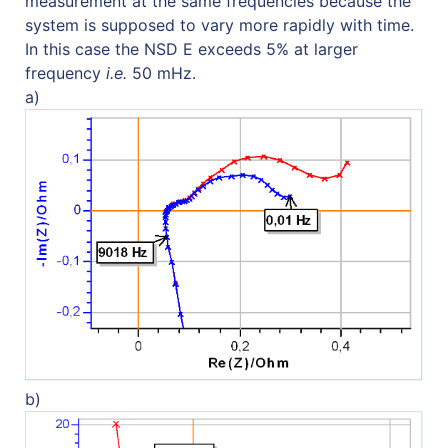
measurement at the same frequencies because the
system is supposed to vary more rapidly with time.
In this case the NSD E exceeds 5% at larger
frequency
i.e.
50 mHz.
a)
b)