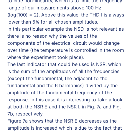
to hide non-linearity, which is to limit the frequency
range of our measurements above 100 Hz
(log(100) = 2). Above this value, the THD I is always
lower than 5% for all chosen amplitudes.
In this particular example the NSD is not relevant as
there is no reason why the values of the
components of the electrical circuit would change
over time (the temperature is controlled in the room
where the experiment took place).
The last indicator that could be used is NSR, which
is the sum of the amplitudes of all the frequencies
(except the fundamental, the adjacent to the
fundamental and the 6 harmonics) divided by the
amplitude of the fundamental frequency of the
response. In this case it is interesting to take a look
at both the NSR E and the NSR I, in Fig. 7a and Fig.
7b, respectively.
Figure 7a shows that the NSR E decreases as the
amplitude is increased which is due to the fact that