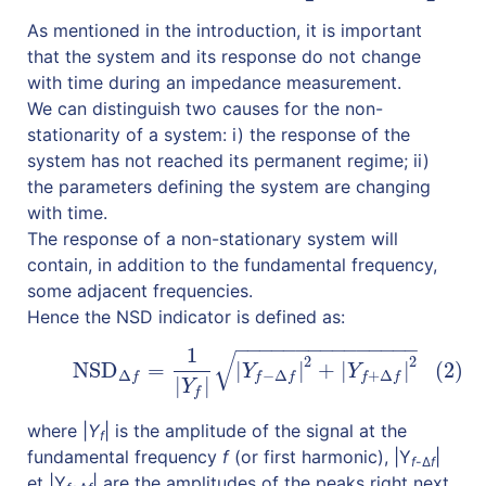
As mentioned in the introduction, it is important
that the system and its response do not change
with time during an impedance measurement.
We can distinguish two causes for the non-
stationarity of a system: i) the response of the
system has not reached its permanent regime; ii)
the parameters defining the system are changing
with time.
The response of a non-stationary system will
contain, in addition to the fundamental frequency,
some adjacent frequencies.
Hence the NSD indicator is defined as:
−
−
−
−
−
−
−
−
−
−
−
−
−
−
−
1
√
(2)
NSD
Δ
f
=
1
|
Y
f
|
|
Y
f
−
Δ
f
|
2
+
|
Y
f
+
Δ
f
|
2
2
2
NSD
=
|
|
+
|
|
(2)
Y
Y
Δ
−
Δ
+
Δ
f
f
f
f
f
|
|
Y
f
where |
Y
| is the amplitude of the signal at the
f
fundamental frequency
f
(or first harmonic), |Y
|
f
-Δ
f
et |Y
| are the amplitudes of the peaks right next