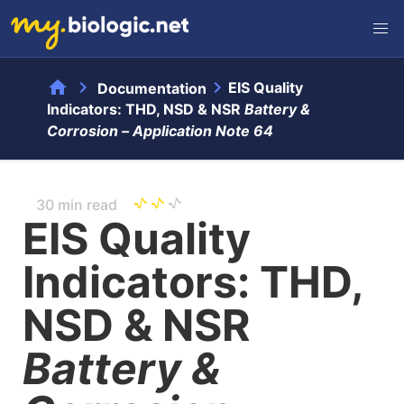
home
chevron_right
chevron_right
EIS Quality
Documentation
Indicators: THD, NSD & NSR
Battery &
Corrosion –
Application Note 64
30 min read
EIS Quality
Indicators: THD,
NSD & NSR
Battery &