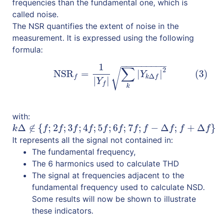
frequencies than the fundamental one, which is
called noise.
The NSR quantifies the extent of noise in the
measurement. It is expressed using the following
formula:
−
−
−
−
−
−
−
−
−
1
(3)
NSR
f
=
1
|
Y
f
|
∑
k
|
Y
k
Δ
f
|
2
∑
2
√
NSR
=
|
|
(3)
Y
Δ
f
k
f
|
|
Y
f
k
with:
Δ
∉
{
;
2
;
3
;
4
;
5
;
6
;
7
;
−
Δ
;
+
Δ
}
k
Δ
∉
{
f
;
2
f
;
3
f
;
4
f
;
5
f
;
6
f
;
7
f
;
f
−
Δ
f
;
f
+
Δ
f
}
k
f
f
f
f
f
f
f
f
f
f
f
It represents all the signal not contained in:
The fundamental frequency,
The 6 harmonics used to calculate THD
The signal at frequencies adjacent to the
fundamental frequency used to calculate NSD.
Some results will now be shown to illustrate
these indicators.