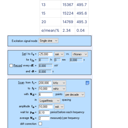
13
15367
495.7
15
15224
495.6
20
14769
495.3
σ/mean/%
2.34
0.04