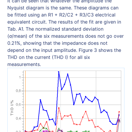
It can be seen that whatever the amplitude the
Nyquist diagram is the same. These diagrams can
be fitted using an R1 + R2/C2 + R3/C3 electrical
equivalent circuit. The results of the fit are given in
Tab. A1. The normalized standard deviation
(σ/mean) of the six measurements does not go over
0.21%, showing that the impedance does not
depend on the input amplitude. Figure 3 shows the
THD on the current (THD I) for all six
measurements.