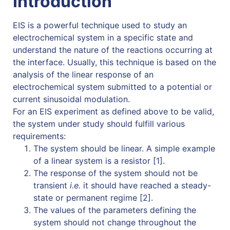
Introduction
EIS is a powerful technique used to study an
electrochemical system in a specific state and
understand the nature of the reactions occurring at
the interface. Usually, this technique is based on the
analysis of the linear response of an
electrochemical system submitted to a potential or
current sinusoidal modulation.
For an EIS experiment as defined above to be valid,
the system under study should fulfill various
requirements:
The system should be linear. A simple example
of a linear system is a resistor [1].
The response of the system should not be
transient
i.e.
it should have reached a steady-
state or permanent regime [2].
The values of the parameters defining the
system should not change throughout the