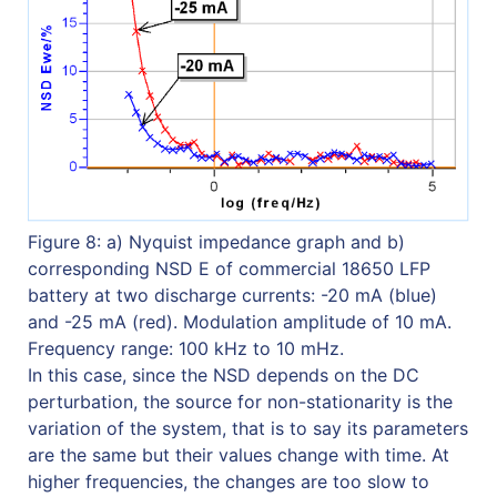
Figure 8: a) Nyquist impedance graph and b)
corresponding NSD E of commercial 18650 LFP
battery at two discharge currents: -20 mA (blue)
and -25 mA (red). Modulation amplitude of 10 mA.
Frequency range: 100 kHz to 10 mHz.
In this case, since the NSD depends on the DC
perturbation, the source for non-stationarity is the
variation of the system, that is to say its parameters
are the same but their values change with time. At
higher frequencies, the changes are too slow to