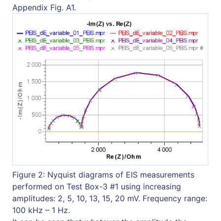
Appendix Fig. A1.
Figure 2: Nyquist diagrams of EIS measurements
performed on Test Box-3 #1 using increasing
amplitudes: 2, 5, 10, 13, 15, 20 mV. Frequency range:
100 kHz – 1 Hz.