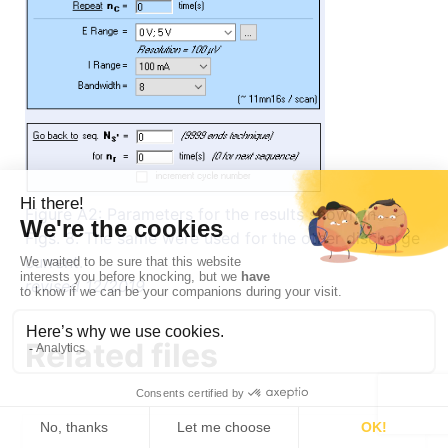
Figure A2: Parameters for the results shown in
Figs. 8. The same were used for the other discharge
current.
revised 12/2019
Related files