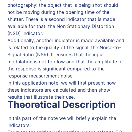
photography: the object that is being shot should
not be moving during the opening time of the
shutter. There is a second indicator that is made
available for that: the Non Stationary Distortion
(NSD) indicator.
Additionally, another indicator is made available and
is related to the quality of the signal: the Noise-to-
Signal Ratio (NSR). It ensures that the input
modulation is not too low and that the amplitude of
the response is significant compared to the
response measurement noise.
In this application note, we will first present how
these indicators are calculated and then show
results that illustrate their use.
Theoretical Description
In this part of the note we will briefly explain the
indicators.