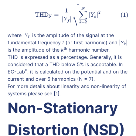

−
−
−
−
−
−
−

(1)
THD
N
=
1
|
Y
f
|
∑
k
=
2
N
|
Y
k
|
2

N
1
∑
2
⎷
THD
=
|
|
(1)
Y
N
k
|
|
Y
f
=
2
k
where |
Y
| is the amplitude of the signal at the
f
fundamental frequency
f
(or first harmonic) and |
Y
|
k
th
is the amplitude of the
k
harmonic number.
THD is expressed as a percentage. Generally, it is
considered that a THD below 5% is acceptable. In
®
EC-Lab
, it is calculated on the potential and on the
current and over 6 harmonics (N = 7).
For more details about linearity and non-linearity of
systems please see [1].
Non-Stationary
Distortion (NSD)