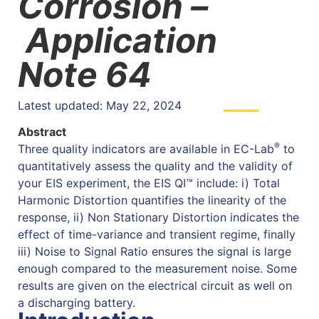
Corrosion –
Application
Note 64
Latest updated: May 22, 2024
Abstract
®
Three quality indicators are available in EC-Lab
to
quantitatively assess the quality and the validity of
your EIS experiment, the EIS QI™ include: i) Total
Harmonic Distortion quantifies the linearity of the
response, ii) Non Stationary Distortion indicates the
effect of time-variance and transient regime, finally
iii) Noise to Signal Ratio ensures the signal is large
enough compared to the measurement noise. Some
results are given on the electrical circuit as well on
a discharging battery.