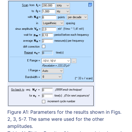
Figure A1: Parameters for the results shown in Figs.
2, 3, 5-7. The same were used for the other
amplitudes.