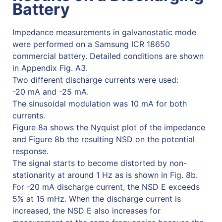
Battery
Impedance measurements in galvanostatic mode
were performed on a Samsung ICR 18650
commercial battery. Detailed conditions are shown
in Appendix Fig. A3.
Two different discharge currents were used:
-20 mA and -25 mA.
The sinusoidal modulation was 10 mA for both
currents.
Figure 8a shows the Nyquist plot of the impedance
and Figure 8b the resulting NSD on the potential
response.
The signal starts to become distorted by non-
stationarity at around 1 Hz as is shown in Fig. 8b.
For -20 mA discharge current, the NSD E exceeds
5% at 15 mHz. When the discharge current is
increased, the NSD E also increases for