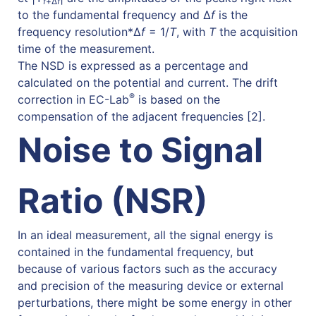
f
+Δ
f
to the fundamental frequency and Δ
f
is the
frequency resolution
*
Δ
f
= 1/
T
, with
T
the acquisition
time of the measurement
.
The NSD is expressed as a percentage and
calculated on the potential and current. The drift
®
correction in EC-Lab
is based on the
compensation of the adjacent frequencies [2].
Noise to Signal
Ratio (NSR)
In an ideal measurement, all the signal energy is
contained in the fundamental frequency, but
because of various factors such as the accuracy
and precision of the measuring device or external
perturbations, there might be some energy in other