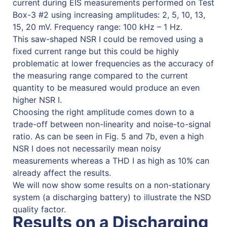
current during EIS measurements performed on Test
Box-3 #2 using increasing amplitudes: 2, 5, 10, 13,
15, 20 mV. Frequency range: 100 kHz – 1 Hz.
This saw-shaped NSR I could be removed using a
fixed current range but this could be highly
problematic at lower frequencies as the accuracy of
the measuring range compared to the current
quantity to be measured would produce an even
higher NSR I.
Choosing the right amplitude comes down to a
trade-off between non-linearity and noise-to-signal
ratio. As can be seen in Fig. 5 and 7b, even a high
NSR I does not necessarily mean noisy
measurements whereas a THD I as high as 10% can
already affect the results.
We will now show some results on a non-stationary
system (a discharging battery) to illustrate the NSD
quality factor.
Results on a Discharging