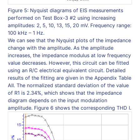
Figure 5: Nyquist diagrams of EIS measurements
performed on Test Box-3 #2 using increasing
amplitudes: 2, 5, 10, 13, 15, 20 mV. Frequency range:
100 kHz – 1 Hz.
We can see that the Nyquist plots of the impedance
change with the amplitude. As the amplitude
increases, the impedance modulus at low frequency
value decreases. However, this circuit can be fitted
using an R/C electrical equivalent circuit. Detailed
results of the fitting are given in the Appendix Table
AII. The normalized standard deviation of the value
of R1 is 2.34%, which shows that the impedance
diagram depends on the input modulation
amplitude. Figure 6 shows the corresponding THD I.