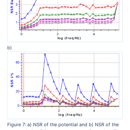
b)
Figure 7: a) NSR of the potential and b) NSR of the