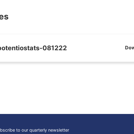
les
potentiostats-081222
Do
bscribe to our quarterly newsletter