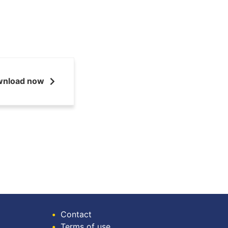
wnload now
•
Contact
•
Terms of use