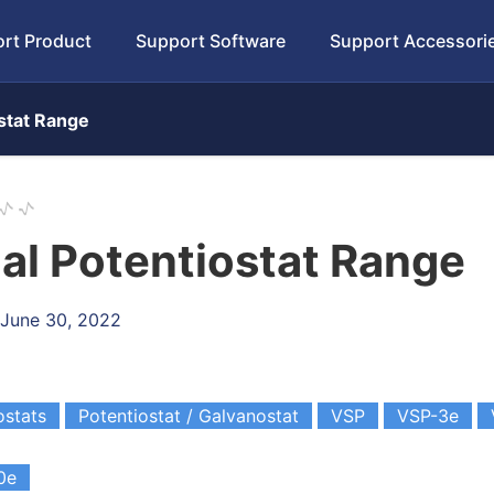
rt Product
Support Software
Support Accessori
ostat Range
al Potentiostat Range
 June 30, 2022
ostats
Potentiostat / Galvanostat
VSP
VSP-3e
0e