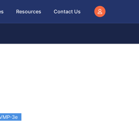
es
Resources
Contact Us
VMP-3e