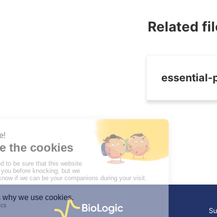
Related fi
essential-
Su