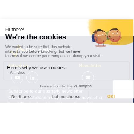
Follow us
Newsletter
Subscribe to our quarterly newsletter
General Electrochemistry / quarterly newsletter
Local Electrochemistry / biannual newsletter
®
®
Software update release (EC-Lab
software, BT-Lab
software, etc.)
•
Contact