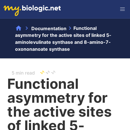
home
chevron_right
chevron_right
Functional
Documentation
asymmetry for the active sites of linked 5-
aminolevulinate synthase and 8-amino-7-
oxononanoate synthase
5 min read
Functional
asymmetry for
the active sites
of linked 5-