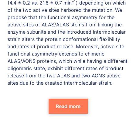
−1
(4.4 ± 0.2
vs.
21.6 ± 0.7 min
) depending on which
of the two active sites harbored the mutation. We
propose that the functional asymmetry for the
active sites of ALAS/ALAS stems from linking the
enzyme subunits and the introduced intermolecular
strain alters the protein conformational flexibility
and rates of product release. Moreover, active site
functional asymmetry extends to chimeric
ALAS/AONS proteins, which while having a different
oligomeric state, exhibit different rates of product
release from the two ALAS and two AONS active
sites due to the created intermolecular strain.
Read more