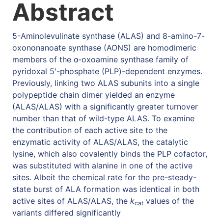
Abstract
5-Aminolevulinate synthase (ALAS) and 8-amino-7-
oxononanoate synthase (AONS) are homodimeric
members of the α-oxoamine synthase family of
pyridoxal 5′-phosphate (PLP)-dependent enzymes.
Previously, linking two ALAS subunits into a single
polypeptide chain dimer yielded an enzyme
(ALAS/ALAS) with a significantly greater turnover
number than that of wild-type ALAS. To examine
the contribution of each active site to the
enzymatic activity of ALAS/ALAS, the catalytic
lysine, which also covalently binds the PLP cofactor,
was substituted with alanine in one of the active
sites. Albeit the chemical rate for the pre-steady-
state burst of ALA formation was identical in both
active sites of ALAS/ALAS, the
k
values of the
cat
variants differed significantly