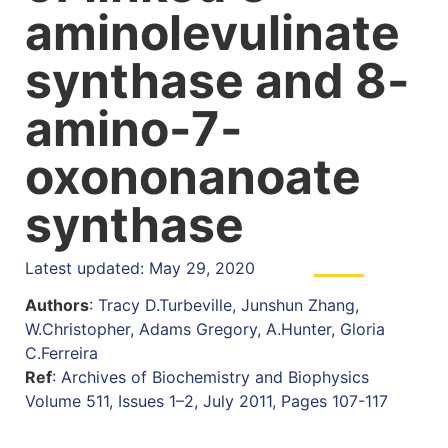
aminolevulinate
synthase and 8-
amino-7-
oxononanoate
synthase
Latest updated: May 29, 2020
Authors
: Tracy D.Turbeville, Junshun Zhang,
W.Christopher, Adams Gregory, A.Hunter, Gloria
C.Ferreira
Ref
: Archives of Biochemistry and Biophysics
Volume 511, Issues 1–2, July 2011, Pages 107-117