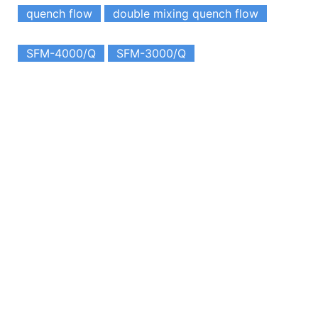
quench flow
double mixing quench flow
SFM-4000/Q
SFM-3000/Q