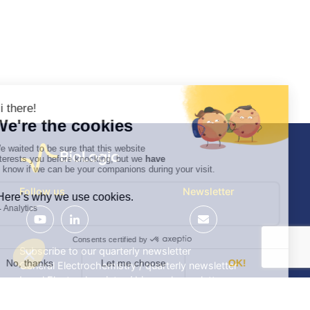
Follow us
Newsletter
Subscribe to our quarterly newsletter
General Electrochemistry / quarterly newsletter
Local Electrochemistry / biannual newsletter
®
®
Software update release (EC-Lab
software, BT-Lab
software, etc.)