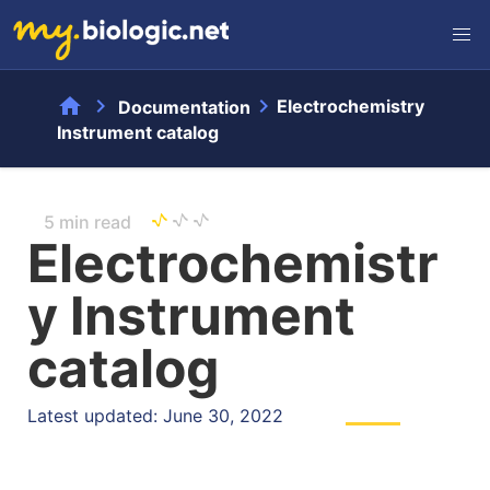
home
chevron_right
chevron_right
Electrochemistry
Documentation
Instrument catalog
5 min read
Electrochemistr
y Instrument
catalog
Latest updated: June 30, 2022