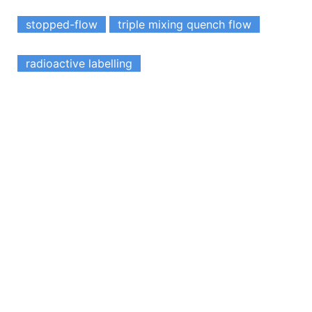
stopped-flow
triple mixing quench flow
radioactive labelling