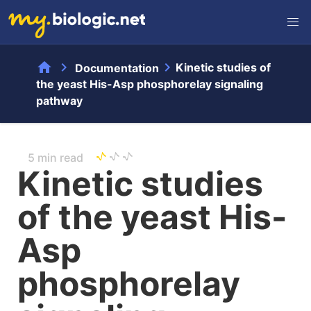
home
chevron_right
chevron_right
Kinetic studies of
Documentation
the yeast His-Asp phosphorelay signaling
pathway
5 min read
Kinetic studies
of the yeast His-
Asp
phosphorelay