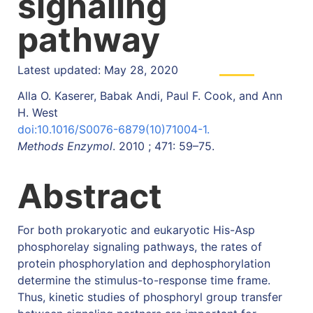
signaling
pathway
Latest updated: May 28, 2020
Alla O. Kaserer, Babak Andi, Paul F. Cook, and Ann
H. West
doi:10.1016/S0076-6879(10)71004-1.
Methods Enzymol
. 2010 ; 471: 59–75.
Abstract
For both prokaryotic and eukaryotic His-Asp
phosphorelay signaling pathways, the rates of
protein phosphorylation and dephosphorylation
determine the stimulus-to-response time frame.
Thus, kinetic studies of phosphoryl group transfer