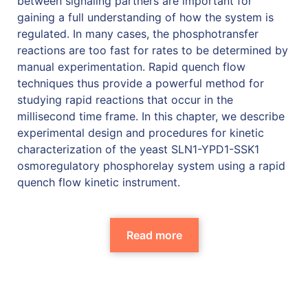
between signaling partners are important for
gaining a full understanding of how the system is
regulated. In many cases, the phosphotransfer
reactions are too fast for rates to be determined by
manual experimentation. Rapid quench flow
techniques thus provide a powerful method for
studying rapid reactions that occur in the
millisecond time frame. In this chapter, we describe
experimental design and procedures for kinetic
characterization of the yeast SLN1-YPD1-SSK1
osmoregulatory phosphorelay system using a rapid
quench flow kinetic instrument.
Read more