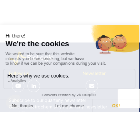
Follow us
Newsletter
Subscribe to our quarterly newsletter
General Electrochemistry / quarterly newsletter
Local Electrochemistry / biannual newsletter
®
®
Software update release (EC-Lab
software, BT-Lab
software, etc.)