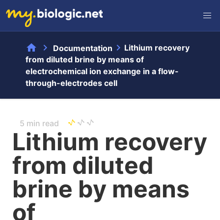
home
chevron_right
chevron_right
Lithium recovery
Documentation
from diluted brine by means of
electrochemical ion exchange in a flow-
through-electrodes cell
5 min read
Lithium recovery
from diluted
brine by means
of