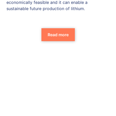
economically feasible and it can enable a
sustainable future production of lithium.
Read more