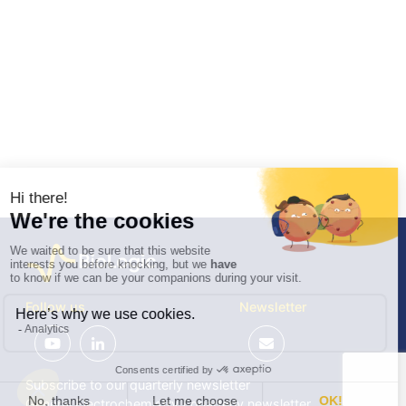
Follow us
Newsletter
Subscribe to our quarterly newsletter
General Electrochemistry / quarterly newsletter