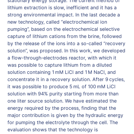
stationary energy storage. The current method of
lithium extraction is slow, inefficient and it has a
strong environmental impact. In the last decade a
new technology, called “electrochemical ion
pumping”, based on the electrochemical selective
capture of lithium cations from the brine, followed
by the release of the ions into a so-called “recovery
solution”, was proposed. In this work, we developed
a flow-through-electrodes reactor, with which it
was possible to capture lithium from a diluted
solution containing 1 mM LiCl and 1 M NaCl, and
concentrate it in a recovery solution. After 9 cycles,
it was possible to produce 5 mL of 100 mM LiCl
solution with 94% purity starting from more than
one liter source solution. We have estimated the
energy required by the process, finding that the
major contribution is given by the hydraulic energy
for pumping the electrolyte through the cell. The
evaluation shows that the technology is