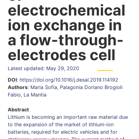
electrochemical
ion exchange in
a flow-through-
electrodes cell
Latest updated: May 29, 2020
DOI
: https://doi.org/10.1016/j.desal.2019.114192
Authors
: Maria Sofia, Palagonia Doriano Brogioli
Fabio, La Mantia
Abstract
Lithium is becoming an important raw material due
to the expansion of the market of lithium-ion
batteries, required for electric vehicles and for