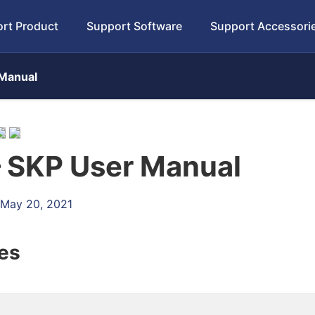
rt Product
Support Software
Support Accessori
Manual
 SKP User Manual
 May 20, 2021
les