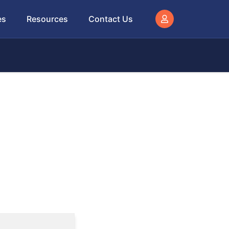
es
Resources
Contact Us