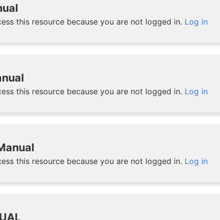
nual
ess this resource because you are not logged in.
Log in
nual
ess this resource because you are not logged in.
Log in
 Manual
ess this resource because you are not logged in.
Log in
UAL