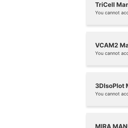
TriCell Ma
You cannot acc
VCAM2 Ma
You cannot acc
3DIsoPlot
You cannot acc
MIRA MAN