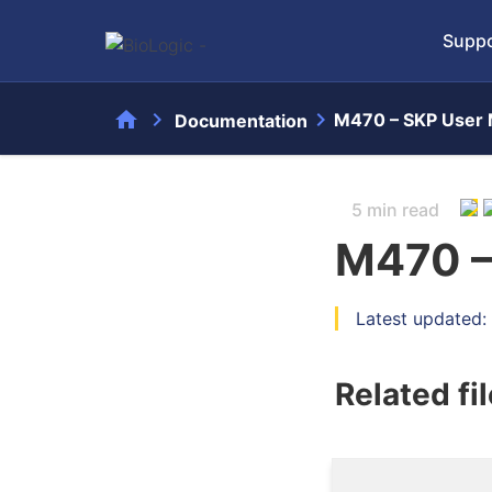
Suppo
home
chevron_right
chevron_right
M470 – SKP User 
Documentation
5 min read
M470 –
Latest updated:
Related fi