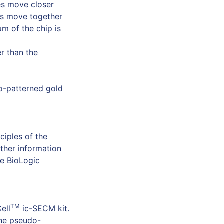
nes move closer
es move together
m of the chip is
er than the
o-patterned gold
ciples of the
rther information
he BioLogic
TM
ell
ic-SECM kit.
he pseudo-