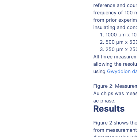
reference and coun
frequency of 100 
from prior experi
insulating and con
1000 μm x 10
500 μm x 500
250 μm x 250
All three measurem
allowing the resol
using
Gwyddion d
Figure 2: Measurem
Au chips was measu
ac phase.
Results
Figure 2 shows the
from measurement (