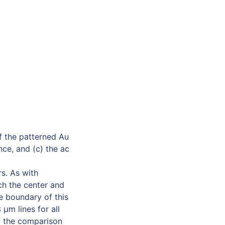
f the patterned Au
ce, and (c) the ac
s. As with
ch the center and
e boundary of this
 µm lines for all
id the comparison