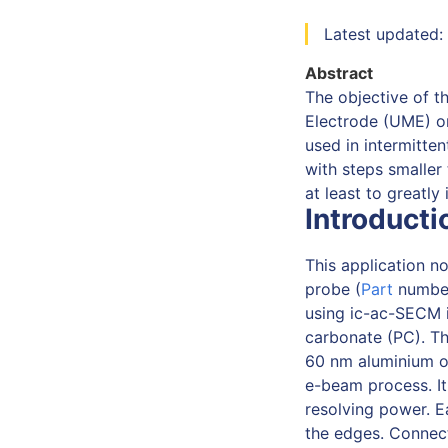
Latest updated:
Abstract
The objective of t
Electrode (UME) on
used in intermitte
with steps smaller 
at least to greatly
Introducti
This application n
probe (
Part
number
using ic-ac-SECM 
carbonate (PC). Th
60 nm aluminium ox
e-beam process. It 
resolving power. 
the edges. Connect