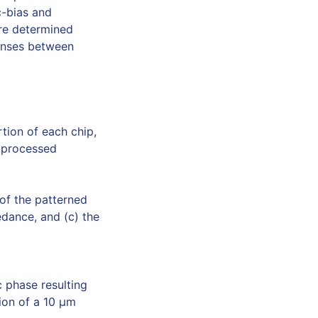
c-bias and
re determined
ponses between
tion of each chip,
y processed
of the patterned
edance, and (c) the
 phase resulting
ion of a 10 µm