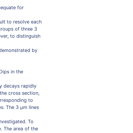
dequate for
ult to resolve each
groups of three 3
ver, to distinguish
e demonstrated by
Dips in the
ty decays rapidly
the cross section,
orresponding to
s. The 3 µm lines
nvestigated. To
. The area of the