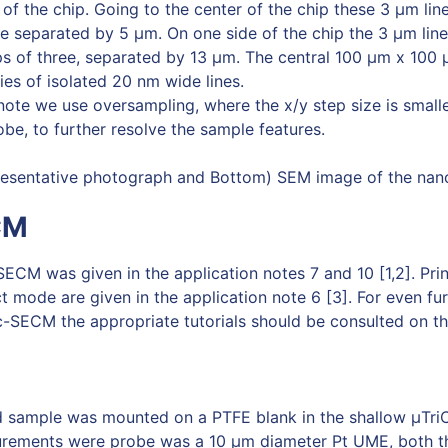
 of the chip. Going to the center of the chip these 3 µm li
e separated by 5 µm. On one side of the chip the 3 µm lin
 of three, separated by 13 µm. The central 100 μm x 100 μ
es of isolated 20 nm wide lines.
 note we use oversampling, where the x/y step size is small
obe, to further resolve the sample features.
presentative photograph and Bottom) SEM image of the nan
CM
SECM was given in the application notes 7 and 10 [1,2]. Prin
t mode are given in the application note 6 [3]. For even fu
-SECM the appropriate tutorials should be consulted on t
d sample was mounted on a PTFE blank in the shallow μTriC
rements were probe was a 10 μm diameter Pt UME, both t