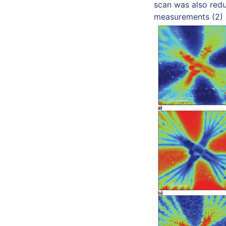
scan was also redu
measurements (2) a