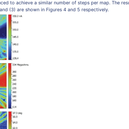
ced to achieve a similar number of steps per map. The res
nd (3) are shown in Figures 4 and 5 respectively.