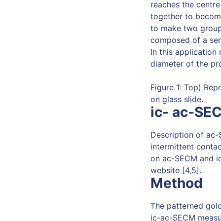
reaches the centre
together to becom
to make two groups
composed of a seri
In this application
diameter of the pr
Figure 1: Top) Re
on glass slide.
ic- ac-SE
Description of ac-
intermittent contac
on ac-SECM and ic
website [4,5].
Method
The patterned gol
ic-ac-SECM measu