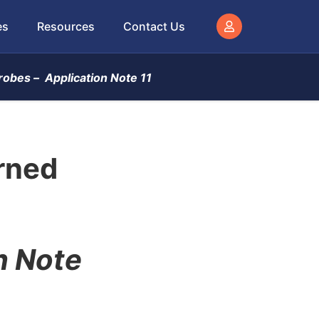
es
Resources
Contact Us
robes –
Application Note 11
rned
n Note