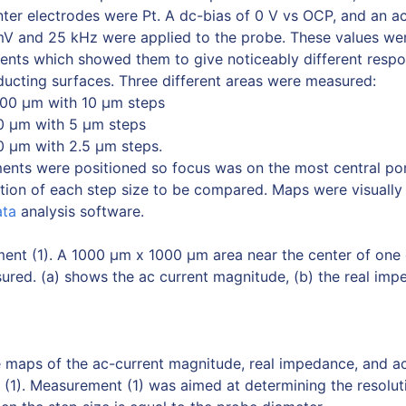
ter electrodes were Pt. A dc-bias of 0 V vs OCP, and an a
mV and 25 kHz were applied to the probe. These values we
ments which showed them to give noticeably different res
ducting surfaces. Three different areas were measured:
00 μm with 10 μm steps
 μm with 5 μm steps
 μm with 2.5 μm steps.
ents were positioned so focus was on the most central por
ution of each step size to be compared. Maps were visuall
ata
analysis software.
ent (1). A 1000 μm x 1000 μm area near the center of one 
red. (a) shows the ac current magnitude, (b) the real imp
 maps of the ac-current magnitude, real impedance, and ac
1). Measurement (1) was aimed at determining the resolut