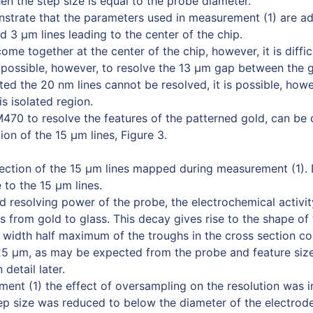
n the step size is equal to the probe diameter.
strate that the parameters used in measurement (1) are a
d 3 µm lines leading to the center of the chip.
ome together at the center of the chip, however, it is diffic
 is possible, however, to resolve the 13 µm gap between the 
ed the 20 nm lines cannot be resolved, it is possible, howe
s isolated region.
 M470 to resolve the features of the patterned gold, can b
ion of the 15 µm lines, Figure 3.
section of the 15 µm lines mapped during measurement (1). 
to the 15 µm lines.
ed resolving power of the probe, the electrochemical activi
 from gold to glass. This decay gives rise to the shape of 
l width half maximum of the troughs in the cross section c
25 µm, as may be expected from the probe and feature size
 detail later.
ent (1) the effect of oversampling on the resolution was i
tep size was reduced to below the diameter of the electrode