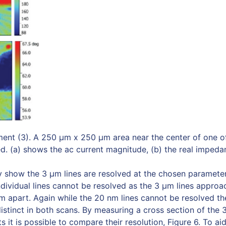
ent (3). A 250 μm x 250 μm area near the center of one o
. (a) shows the ac current magnitude, (b) the real impedan
ly show the 3 µm lines are resolved at the chosen parameter
dividual lines cannot be resolved as the 3 µm lines approa
apart. Again while the 20 nm lines cannot be resolved th
distinct in both scans. By measuring a cross section of the 3
 it is possible to compare their resolution, Figure 6. To a