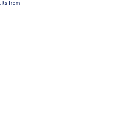
ults from