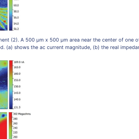
ent (2). A 500 μm x 500 μm area near the center of one o
. (a) shows the ac current magnitude, (b) the real impedan