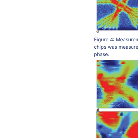
Figure 4: Measurem
chips was measured
phase.