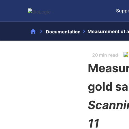
Suppo
home
chevron_right
chevron_right
Measurement of a
Documentation
20 min read
Measur
gold s
Scanni
11