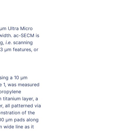
 µm Ultra Micro
 width. ac-SECM is
ng,
i.e
. scanning
 3 µm features, or
sing a 10 μm
re 1, was measured
 propylene
 titanium layer, a
, all patterned via
onstration of the
300 μm pads along
wide line as it