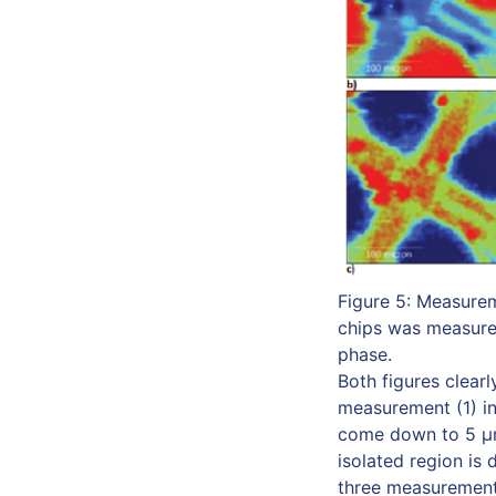
Figure 5: Measurem
chips was measured
phase.
Both figures clear
measurement (1) in
come down to 5 µm 
isolated region is 
three measurements