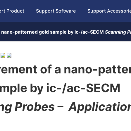
rt Product
Support Software
Support Accessori
 nano-patterned gold sample by ic-/ac-SECM
Scanning P
ement of a nano-patte
ample by ic-/ac-SECM
ng Probes –
Applicatio