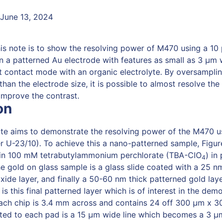
 June 13, 2024
his note is to show the resolving power of M470 using a 10
 a patterned Au electrode with features as small as 3 µm
nt contact mode with an organic electrolyte. By oversampli
than the electrode size, it is possible to almost resolve the
 improve the contrast.
on
ote aims to demonstrate the resolving power of the M470 u
 U-23/10). To achieve this a nano-patterned sample, Figu
in 100 mM tetrabutylammonium perchlorate (TBA-ClO
) in
4
e gold on glass sample is a glass slide coated with a 25 nm
ide layer, and finally a 50-60 nm thick patterned gold layer
is this final patterned layer which is of interest in the dem
Each chip is 3.4 mm across and contains 24 off 300 μm x 
ed to each pad is a 15 μm wide line which becomes a 3 μm 