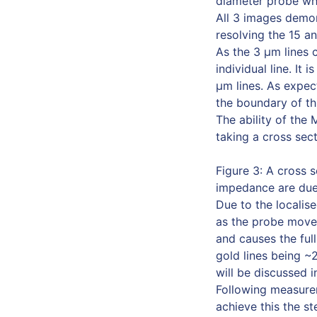
diameter probe whe
All 3 images demon
resolving the 15 an
As the 3 µm lines c
individual line. It
µm lines. As expect
the boundary of thi
The ability of the
taking a cross sect
Figure 3: A cross 
impedance are due 
Due to the localis
as the probe moves
and causes the ful
gold lines being ~
will be discussed in
Following measurem
achieve this the s