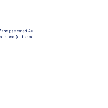
f the patterned Au
ce, and (c) the ac