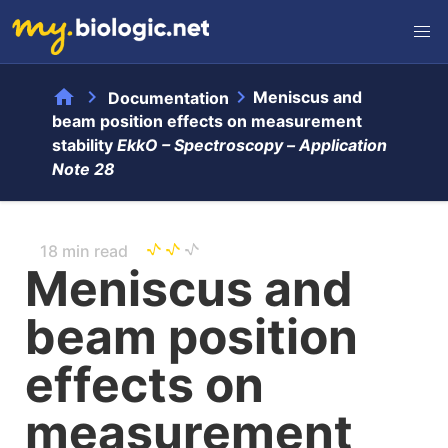
home
chevron_right
chevron_right
Meniscus and
Documentation
beam position effects on measurement
stability
EkkO – Spectroscopy –
Application
Note 28
18 min read
Meniscus and
beam position
effects on
measurement