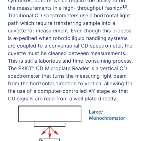
syntheses, both of which require the ability to do
1,2
the measurements in a high- throughput fashion
.
Traditional CD spectrometers use a horizontal light
path which require transferring sample into a
cuvette for measurement. Even though this process
is expedited when robotic liquid handling systems
are coupled to a conventional CD spectrometer, the
cuvette must be cleaned between measurements.
This is still a laborious and time-consuming process.
The EKKO™ CD Microplate Reader is a vertical CD
spectrometer that turns the measuring light beam
from the horizontal direction to vertical allowing for
the use of a computer-controlled XY stage so that
CD signals are read from a well plate directly.