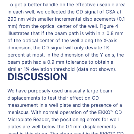
To get a better handle on the effective useable area
in each well, we collected the CD signal of CSA at
290 nm with smaller incremental displacements (0.1
mm) from the optical center of the well. Figure 4
illustrates that if the beam path is with in ± 0.8 mm
of the optical center of the well along the X-axis
dimension, the CD signal will only deviate 1%
percent at most. In the dimension of the Y-axis, the
beam path had a 0.9 mm tolerance to obtain a
similar 1% deviation threshold (data not shown).
DISCUSSION
We have purposely used unusually large beam
displacements to test their effect on CD
measurement in a well plate and the presence of a
meniscus. With normal operation of the EKKO™ CD
Microplate Reader, the positioning errors for well
plates are well below the 0.1 mm displacements
used in this study. The stage used in the EKKO™ CD