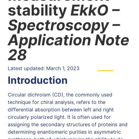
stability
EkkO –
Spectroscopy –
Application Note
28
Latest updated: March 1, 2023
Introduction
Circular dichroism (CD), the commonly used
technique for chiral analysis, refers to the
differential absorption between left and right
circularly polarized light. It is often used for
assigning the secondary structures of proteins and
determining enantiomeric purities in asymmetric