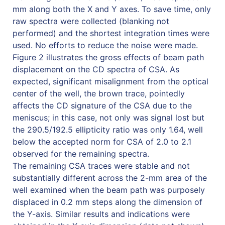
mm along both the X and Y axes. To save time, only
raw spectra were collected (blanking not
performed) and the shortest integration times were
used. No efforts to reduce the noise were made.
Figure 2 illustrates the gross effects of beam path
displacement on the CD spectra of CSA. As
expected, significant misalignment from the optical
center of the well, the brown trace, pointedly
affects the CD signature of the CSA due to the
meniscus; in this case, not only was signal lost but
the 290.5/192.5 ellipticity ratio was only 1.64, well
below the accepted norm for CSA of 2.0 to 2.1
observed for the remaining spectra.
The remaining CSA traces were stable and not
substantially different across the 2-mm area of the
well examined when the beam path was purposely
displaced in 0.2 mm steps along the dimension of
the Y-axis. Similar results and indications were