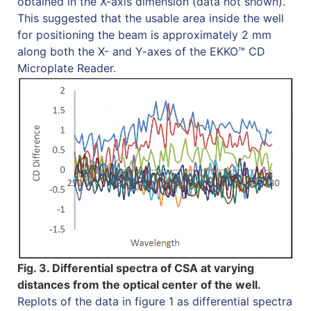
obtained in the X-axis dimension (data not shown).
This suggested that the usable area inside the well
for positioning the beam is approximately 2 mm
along both the X- and Y-axes of the EKKO™ CD
Microplate Reader.
Fig. 3. Differential spectra of CSA at varying
distances from the optical center of the well.
Replots of the data in figure 1 as differential spectra