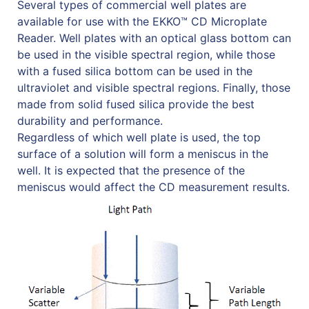
Several types of commercial well plates are
available for use with the EKKO™ CD Microplate
Reader. Well plates with an optical glass bottom can
be used in the visible spectral region, while those
with a fused silica bottom can be used in the
ultraviolet and visible spectral regions. Finally, those
made from solid fused silica provide the best
durability and performance.
Regardless of which well plate is used, the top
surface of a solution will form a meniscus in the
well. It is expected that the presence of the
meniscus would affect the CD measurement results.