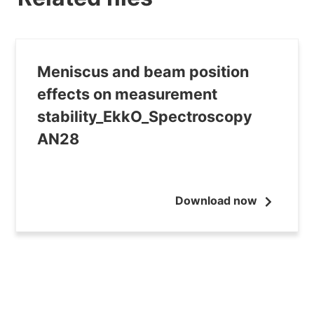
Meniscus and beam position
effects on measurement
stability_EkkO_Spectroscopy
AN28
Download now