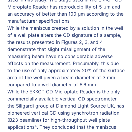
Microplate Reader has reproducibility of 5 µm and
an accuracy of better than 100 µm according to the
manufacturer specifications
While the meniscus created by a solution in the well
of a well plate alters the CD signature of a sample,
the results presented in Figures 2, 3, and 4
demonstrate that slight misalignment of the
measuring beam have no considerable adverse
effects on the measurement. Presumably, this due
to the use of only approximately 20% of the surface
area of the well given a beam diameter of 3 mm
compared to a well diameter of 6.6 mm.
While the EKKO™ CD Microplate Reader is the only
commercially available vertical CD spectrometer,
the Siligardi group at Diamond Light Source UK, has
pioneered vertical CD using synchrotron radiation
(B23 beamline) for high-throughput well plate
4
applications
. They concluded that the meniscus