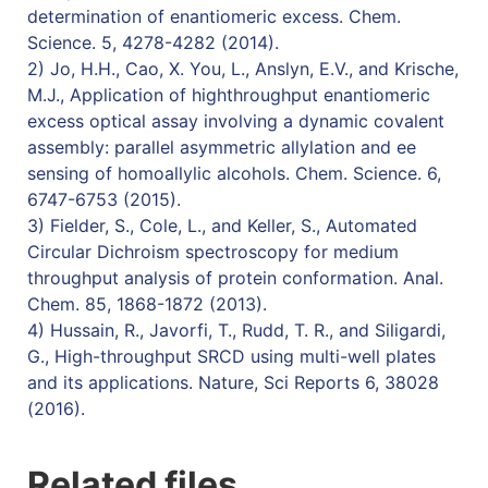
determination of enantiomeric excess. Chem.
Science. 5, 4278-4282 (2014).
2) Jo, H.H., Cao, X. You, L., Anslyn, E.V., and Krische,
M.J., Application of highthroughput enantiomeric
excess optical assay involving a dynamic covalent
assembly: parallel asymmetric allylation and ee
sensing of homoallylic alcohols. Chem. Science. 6,
6747-6753 (2015).
3) Fielder, S., Cole, L., and Keller, S., Automated
Circular Dichroism spectroscopy for medium
throughput analysis of protein conformation. Anal.
Chem. 85, 1868-1872 (2013).
4) Hussain, R., Javorfi, T., Rudd, T. R., and Siligardi,
G., High-throughput SRCD using multi-well plates
and its applications. Nature, Sci Reports 6, 38028
(2016).
Related files