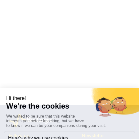
Follow us
Newsletter