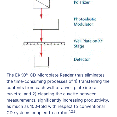
The EKKO™ CD Microplate Reader thus eliminates
the time-consuming processes of 1) transferring the
contents from each well of a well plate into a
cuvette, and 2) cleaning the cuvette between
measurements, significantly increasing productivity,
as much as 100-fold with respect to conventional
1,2,3
CD systems coupled to a robot
.