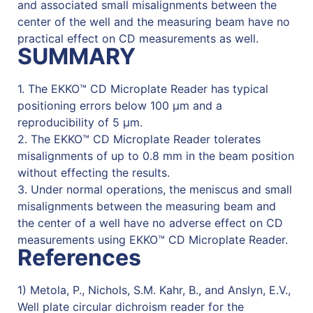
and associated small misalignments between the
center of the well and the measuring beam have no
practical effect on CD measurements as well.
SUMMARY
1. The EKKO™ CD Microplate Reader has typical
positioning errors below 100 µm and a
reproducibility of 5 µm.
2. The EKKO™ CD Microplate Reader tolerates
misalignments of up to 0.8 mm in the beam position
without effecting the results.
3. Under normal operations, the meniscus and small
misalignments between the measuring beam and
the center of a well have no adverse effect on CD
measurements using EKKO™ CD Microplate Reader.
References
1) Metola, P., Nichols, S.M. Kahr, B., and Anslyn, E.V.,
Well plate circular dichroism reader for the