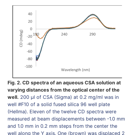
Fig. 2. CD spectra of an aqueous CSA solution at
varying distances from the optical center of the
well.
200 µl of CSA (Sigma) at 0.2 mg/ml was in
well #F10 of a solid fused silica 96 well plate
(Hellma). Eleven of the twelve CD spectra were
measured at beam displacements between -1.0 mm
and 1.0 mm in 0.2 mm steps from the center the
well along the Y axis. One (brown) was displaced 2