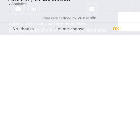
Subscribe to our quarterly newsletter
General Electrochemistry / quarterly newsletter
Local Electrochemistry / biannual newsletter
®
®
Software update release (EC-Lab
software, BT-Lab
software, etc.)
•
Contact
•
Terms of use
•
Privacy policy
© 2026 BioLogic
Products
Learning center