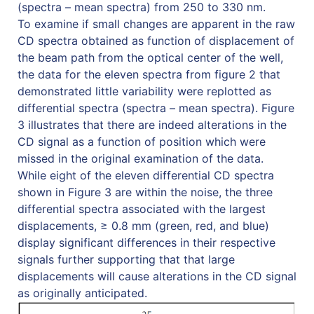
(spectra – mean spectra) from 250 to 330 nm.
To examine if small changes are apparent in the raw
CD spectra obtained as function of displacement of
the beam path from the optical center of the well,
the data for the eleven spectra from figure 2 that
demonstrated little variability were replotted as
differential spectra (spectra – mean spectra). Figure
3 illustrates that there are indeed alterations in the
CD signal as a function of position which were
missed in the original examination of the data.
While eight of the eleven differential CD spectra
shown in Figure 3 are within the noise, the three
differential spectra associated with the largest
displacements, ≥ 0.8 mm (green, red, and blue)
display significant differences in their respective
signals further supporting that that large
displacements will cause alterations in the CD signal
as originally anticipated.