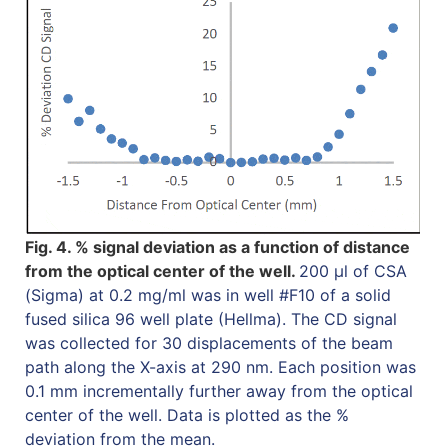
Fig. 4. % signal deviation as a function of distance
from the optical center of the well.
200 µl of CSA
(Sigma) at 0.2 mg/ml was in well #F10 of a solid
fused silica 96 well plate (Hellma). The CD signal
was collected for 30 displacements of the beam
path along the X-axis at 290 nm. Each position was
0.1 mm incrementally further away from the optical
center of the well. Data is plotted as the %
deviation from the mean.