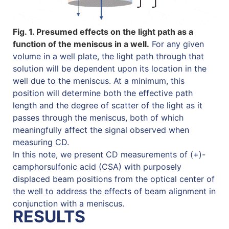
Fig. 1. Presumed effects on the light path as a
function of the meniscus in a well.
For any given
volume in a well plate, the light path through that
solution will be dependent upon its location in the
well due to the meniscus. At a minimum, this
position will determine both the effective path
length and the degree of scatter of the light as it
passes through the meniscus, both of which
meaningfully affect the signal observed when
measuring CD.
In this note, we present CD measurements of (+)-
camphorsulfonic acid (CSA) with purposely
displaced beam positions from the optical center of
the well to address the effects of beam alignment in
conjunction with a meniscus.
RESULTS