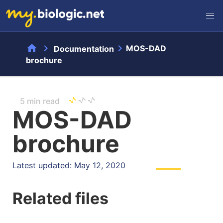
home
chevron_right
chevron_right
MOS-DAD
Documentation
brochure
5 min read
MOS-DAD
brochure
Latest updated: May 12, 2020
Related files