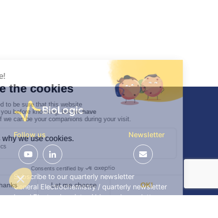
Follow us
Newsletter
Subscribe to our quarterly newsletter
General Electrochemistry / quarterly newsletter
Local Electrochemistry / biannual newsletter
®
®
Software update release (EC-Lab
software, BT-Lab
software, etc.)