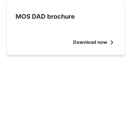
MOS DAD brochure
Download now