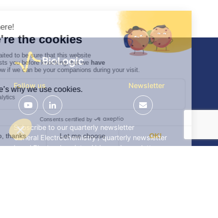
Follow us
Newsletter
Subscribe to our quarterly newsletter
General Electrochemistry / quarterly newsletter
Local Electrochemistry / biannual newsletter
®
®
Software update release (EC-Lab
software, BT-Lab
software, etc.)
•
Contact
•
Terms of use