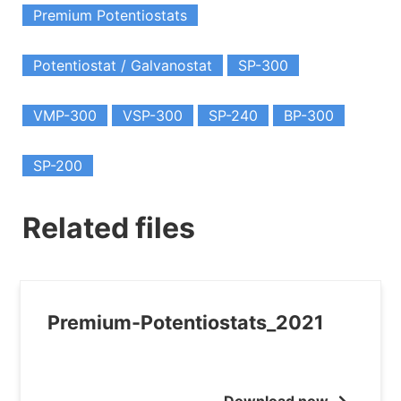
Premium Potentiostats
Potentiostat / Galvanostat
SP-300
VMP-300
VSP-300
SP-240
BP-300
SP-200
Related files
Premium-Potentiostats_2021
Download now