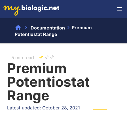
home
chevron_right
chevron_right
Premium
Documentation
Potentiostat Range
5 min read
Premium
Potentiostat
Range
Latest updated: October 28, 2021