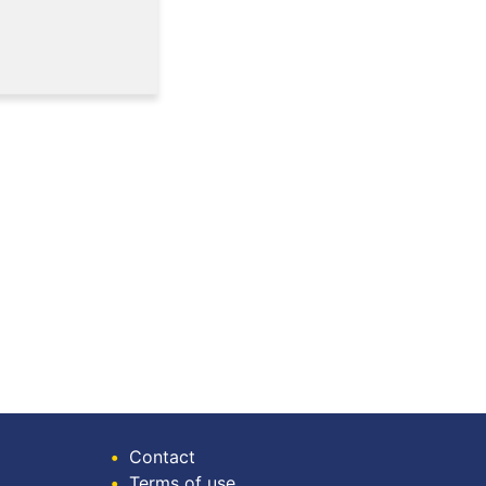
•
Contact
•
Terms of use