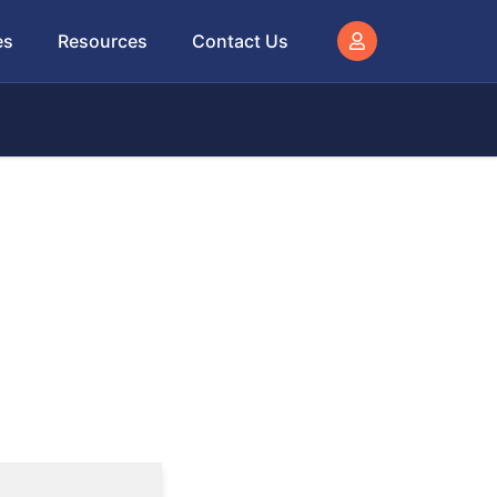
es
Resources
Contact Us