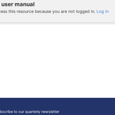
user manual
ess this resource because you are not logged in.
Log in
bscribe to our quarterly newsletter