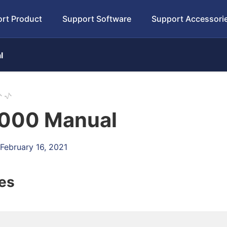
rt Product
Support Software
Support Accessori
l
000 Manual
 February 16, 2021
les