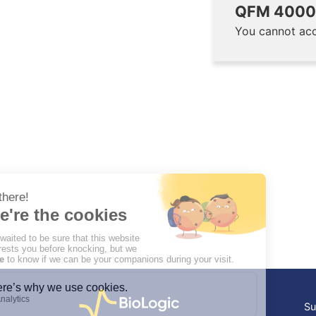
QFM 4000 
You cannot acc
Su