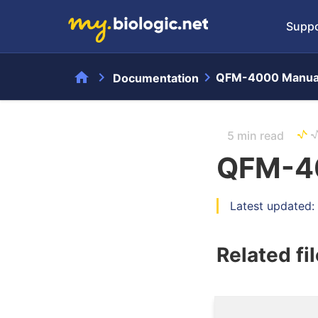
Suppo
home
chevron_right
chevron_right
QFM-4000 Manua
Documentation
5 min read
QFM-4
Latest updated:
Related fi