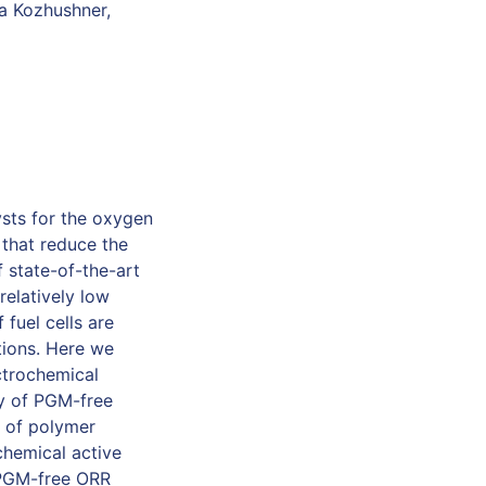
sa Kozhushner,
sts for the oxygen
 that reduce the
 state-of-the-art
relatively low
 fuel cells are
utions. Here we
ctrochemical
ty of PGM-free
n of polymer
chemical active
f PGM-free ORR