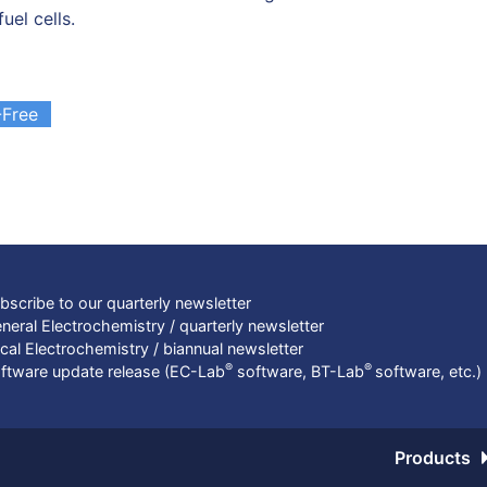
fuel cells.
Free
bscribe to our quarterly newsletter
neral Electrochemistry / quarterly newsletter
cal Electrochemistry / biannual newsletter
®
®
ftware update release (EC-Lab
software, BT-Lab
software, etc.)
Products