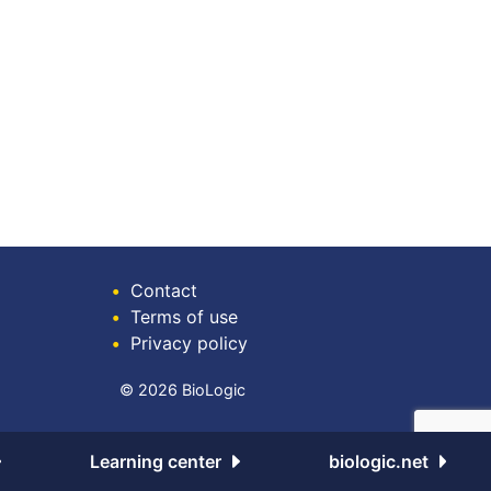
•
Contact
•
Terms of use
•
Privacy policy
© 2026 BioLogic
Learning center
biologic.net