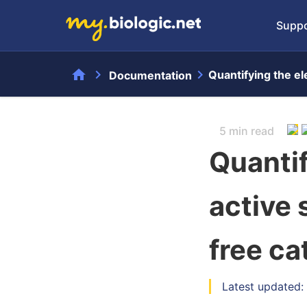
Suppo
home
chevron_right
chevron_right
Quantifying the ele
Documentation
5 min read
Quantif
active 
free cat
Latest updated