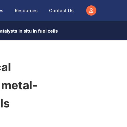
es
Resources
Contact Us
alysts in situ in fuel cells
al
 metal-
ls