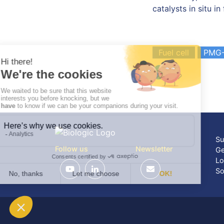
catalysts in situ in 
Fuel cell
PMG-
Su
Follow us
Newsletter
Ge
Lo
So