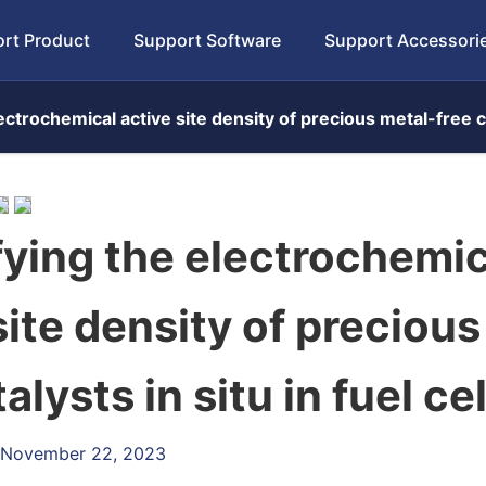
rt Product
Support Software
Support Accessori
ctrochemical active site density of precious metal-free cat
ying the electrochemic
site density of precious
alysts in situ in fuel cel
: November 22, 2023