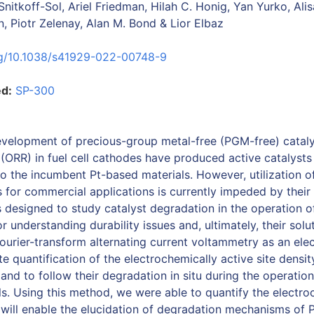
 Snitkoff-Sol, Ariel Friedman, Hilah C. Honig, Yan Yurko, Ali
, Piotr Zelenay, Alan M. Bond & Lior Elbaz
org/10.1038/s41929-022-00748-9
ed:
SP-300
evelopment of precious-group metal-free (PGM-free) cataly
 (ORR) in fuel cell cathodes have produced active catalysts
 the incumbent Pt-based materials. However, utilization of
 for commercial applications is currently impeded by their 
 designed to study catalyst degradation in the operation of
for understanding durability issues and, ultimately, their sol
Fourier-transform alternating current voltammetry as an ele
e quantification of the electrochemically active site densi
 and to follow their degradation in situ during the operatio
lls. Using this method, we were able to quantify the electro
h will enable the elucidation of degradation mechanisms o