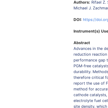
Authors:
Rifael Z.
Michael J. Zachman
DOI:
https://doi.
Instrument(s) Us
Abstract
Advances in the d
reduction reaction
performance gap to
PGM-free catalysts
durability. Methods
therefore critical 
report the use of 
method for accurat
cathode catalysts,
electrolyte fuel ce
site density, whic