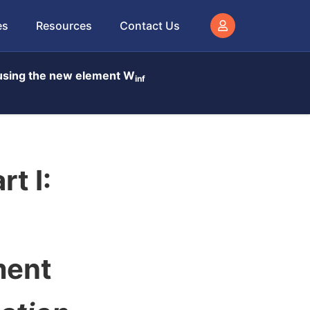
es
Resources
Contact Us
t using the new element W
inf
t I:
ment