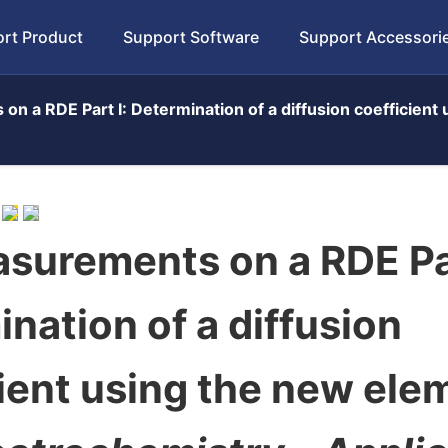
rt Product
Support Software
Support Accessori
on a RDE Part I: Determination of a diffusion coefficien
surements on a RDE Par
nation of a diffusion
ient using the new ele