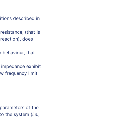
tions described in
resistance, (that is
 reaction), does
n behaviour, that
e impedance exhibit
ow frequency limit
e parameters of the
 to the system (
i.e.
,