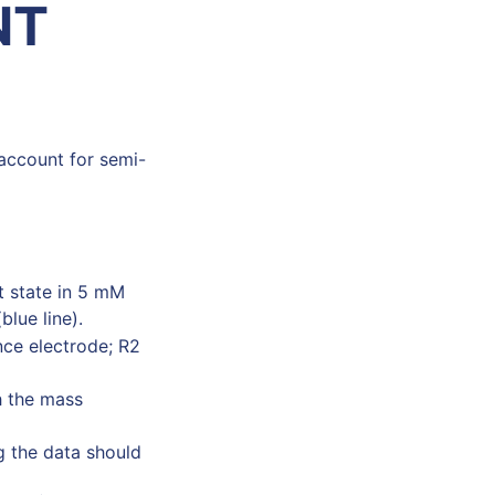
NT
 account for semi-
t state in 5 mM
blue line).
nce electrode; R2
h the mass
g the data should