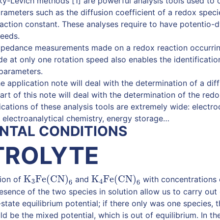
ý-Levich methods [1] are powerful analysis tools used to o
rameters such as the diffusion coefficient of a redox speci
ction constant. These analyses require to have potentio-
peeds.
impedance measurements made on a redox reaction occurrin
de at only one rotation speed also enables the identificati
parameters.
the application note will deal with the determination of a diff
rt of this note will deal with the determination of the redo
cations of these analysis tools are extremely wide: electroca
, electroanalytical chemistry, energy storage…
NTAL CONDITIONS
TROLYTE
K
Fe(CN)
K
Fe(CN)
tion of
and
with concentrations 
K
3
Fe(CN)
6
K
4
Fe(CN)
6
3
4
6
6
resence of the two species in solution allow us to carry ou
tate equilibrium potential; if there only was one species, t
d be the mixed potential, which is out of equilibrium. In t