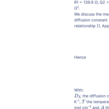
R1 = 139.9 Ω; Q2 =
2
Ω
.
We discuss the me
diffusion constant
relationship [1, Ap
Hence
With:
the diffusion 
D
X
D
X
-1
K
,
the temperat
T
T
-3
mol cm
and
th
A
A