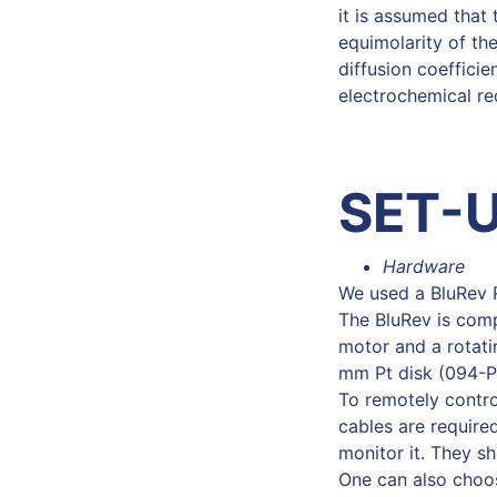
it is assumed that 
equimolarity of the
diffusion coeffici
electrochemical red
SET-
Hardware
We used a BluRev 
The BluRev is comp
motor and a rotati
mm Pt disk (094-P
To remotely contr
cables are require
monitor it. They s
One can also choos