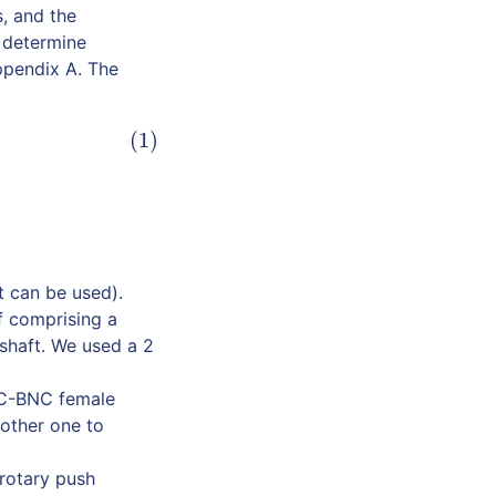
s, and the
o determine
Appendix A. The
(1)
 can be used).
f comprising a
 shaft. We used a 2
NC-BNC female
nother one to
 rotary push