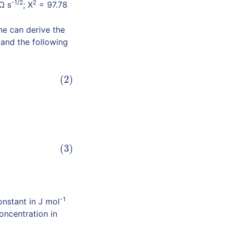
-1/2
2
Ω s
; X
= 97.78
ne can derive the
and the following
(2)
(3)
-1
nstant in J mol
oncentration in