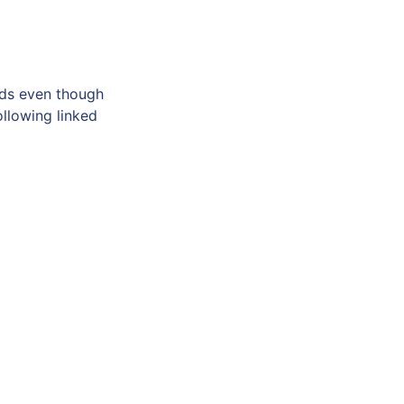
eds even though
ollowing linked