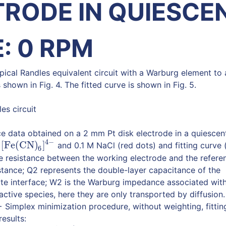
TRODE IN QUIESCE
: 0 RPM
pical Randles equivalent circuit with a Warburg element to
s shown in Fig. 4. The fitted curve is shown in Fig. 5.
es circuit
e data obtained on a 2 mm Pt disk electrode in a quiescen
4
−
[Fe(CN)
]
d
and 0.1 M NaCl (red dots) and fitting curve (
[Fe(CN)
6
]
4
−
6
yte resistance between the working electrode and the refere
sistance; Q2 represents the double-layer capacitance of the
yte interface; W2 is the Warburg impedance associated wit
active species, here they are only transported by diffusion.
Simplex minimization procedure, without weighting, fittin
results: