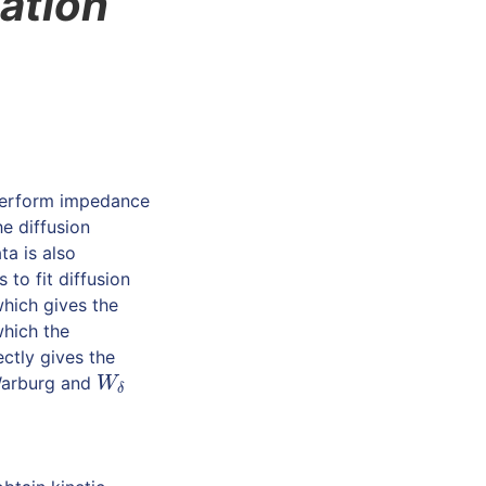
ation
 perform impedance
e diffusion
ta is also
 to fit diffusion
which gives the
which the
ectly gives the
e Warburg and
W
δ
W
δ