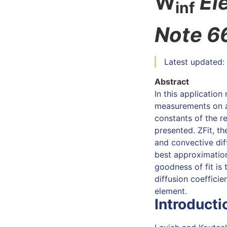
W
El
inf
Note 6
Latest updated:
Abstract
In this applicatio
measurements on a 
constants of the re
presented. ZFit, th
and convective di
best approximation
goodness of fit is 
diffusion coefficie
element.
Introducti