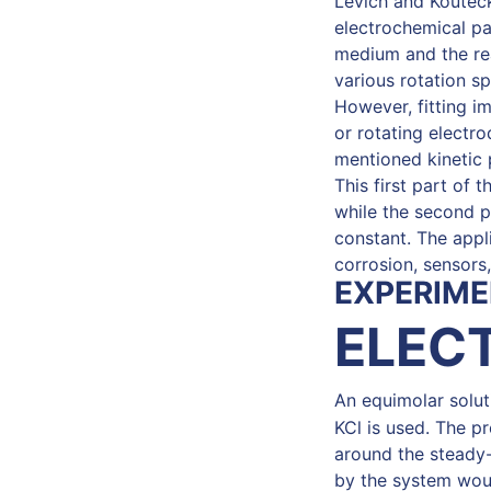
Levich and Kouteck
electrochemical pa
medium and the rea
various rotation s
However, fitting 
or rotating electro
mentioned kinetic 
This first part of 
while the second pa
constant. The appli
corrosion, sensors
EXPERIME
ELEC
An equimolar solu
KCl is used. The p
around the steady-s
by the system woul