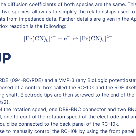
the diffusion coefficients of both species are the same. Thi
 two species, allow us to simplify the relationships used t
ents from impedance data. Further details are given in the 
ox reaction is the following:
3
−
−
4
−
[
Fe(CN)
]
+
e
↔
[
Fe(CN)
]
(1)
[
Fe(CN)
6
]
3
−
+
e
−
↔
[
Fe(CN)
6
]
4
−
6
6
UP
RDE (094-RC/RDE) and a VMP-3 (any BioLogic potentiostat
osed of a control box called the RC-10k and the RDE itsel
ng shaft. Electrode tips are then screwed to the end of the
t/2).
ol the rotation speed, one DB9-BNC connector and two B
d, one to control the rotation speed of the electrode and a
hould be connected to the back panel of the RC-10k.
e to manually control the RC-10k by using the front panel