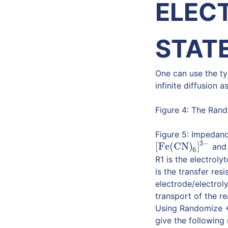
ELEC
STATE
One can use the ty
infinite diffusion a
Figure 4: The Randl
Figure 5: Impedanc
3
−
[Fe(CN)
]
an
[Fe(CN)
6
]
3
−
6
R1 is the electrol
is the transfer re
electrode/electrol
transport of the re
Using Randomize + 
give the following 