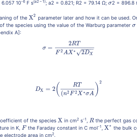
-6
(a2 – 1)
 6.057 10
F s
; a2 = 0.821; R2 = 79.14 Ω;
2 = 896.8 
σ
σ
2
X
aning of the
parameter later and how it can be used. O
X
2
 of the species using the value of the Warburg parameter
σ
σ
pendix A]:
2
R
T
(2)
σ
=
2
R
T
F
2
A
X
∗
2
D
X
=
σ
−
−
−
−
2
∗
2
√
F
A
X
D
X
2
(3)
D
X
=
2
(
R
T
(
n
2
F
2
X
∗
σ
A
)
2
(
)
R
T
=
2
D
X
2
2
∗
(
n
F
X
σ
A
X
2
-1
coefficient of the species
in cm
s
,
the perfect gas co
X
R
R
∗
-1
X
ure in K,
the Faraday constant in C mol
,
the bulk c
F
F
X
∗
2
e electrode area in cm
.