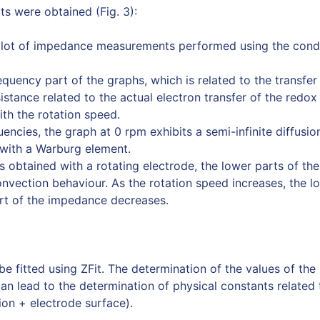
ts were obtained (Fig. 3):
plot of impedance measurements performed using the condi
quency part of the graphs, which is related to the transfer 
sistance related to the actual electron transfer of the redox
th the rotation speed.
uencies, the graph at 0 rpm exhibits a semi-infinite diffusio
 with a Warburg element.
s obtained with a rotating electrode, the lower parts of th
onvection behaviour. As the rotation speed increases, the l
art of the impedance decreases.
be fitted using ZFit. The determination of the values of th
can lead to the determination of physical constants related
ion + electrode surface).