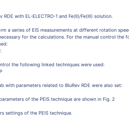
v RDE with EL-ELECTRO-1 and Fe(II)/Fe(III) solution.
orm a series of EIS measurements at different rotation spe
ecessary for the calculations. For the manual control the f
sed:
.
ontrol the following linked techniques were used:
P
ab with parameters related to BluRev RDE were also set:
arameters of the PEIS technique are shown in Fig. 2
rs settings of the PEIS technique.