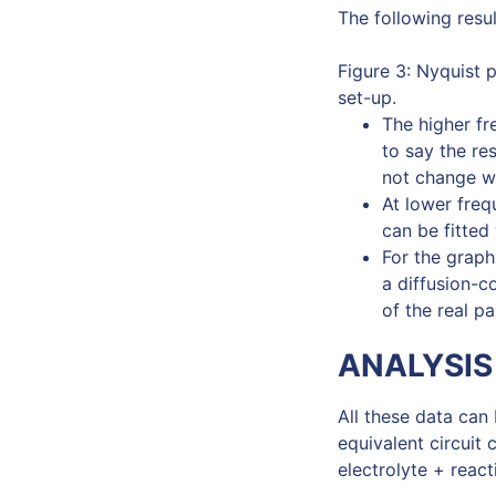
The following resul
Figure 3: Nyquist 
set-up.
The higher fre
to say the re
not change wi
At lower freq
can be fitted
For the graph
a diffusion-c
of the real p
ANALYSIS
All these data can 
equivalent circuit 
electrolyte + react