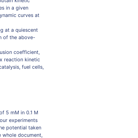
btain kinetic
es in a given
dynamic curves at
g at a quiescent
on of the above-
usion coefficient,
x reaction kinetic
talysis, fuel cells,
of 5 mM in 0.1 M
t our experiments
he potential taken
he whole document,