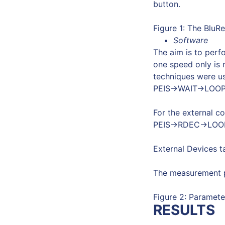
button.
Figure 1: The BluRe
Software
The aim is to perf
one speed only is n
techniques were u
PEIS->WAIT->LOOP
For the external c
PEIS->RDEC->LOO
External Devices t
The measurement p
Figure 2: Paramete
RESULTS