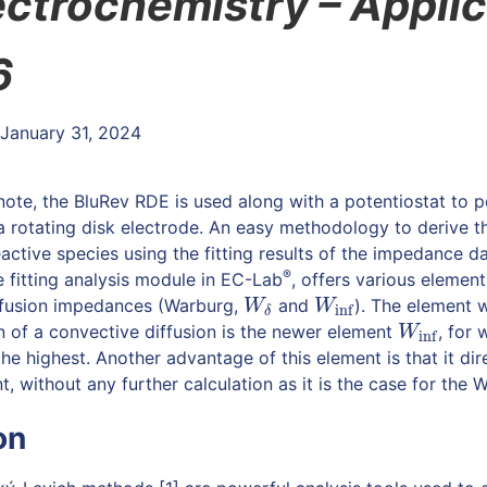
ectrochemistry –
Applic
6
 January 31, 2024
n note, the BluRev RDE is used along with a potentiostat to
rotating disk electrode. An easy methodology to derive th
active species using the fitting results of the impedance da
®
e fitting analysis module in EC-Lab
, offers various elements
ffusion impedances (Warburg,
and
). The element 
W
δ
W
inf
W
W
inf
δ
 of a convective diffusion is the newer element
, for 
W
inf
W
inf
the highest. Another advantage of this element is that it dir
nt, without any further calculation as it is the case for th
on