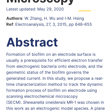
Latest updated: May 29, 2020
Authors
: W. Zhang, H. Wu and I-M. Hsing
Ref
: Electroanalysis, 27, 3, 2015, pp 648–655
Abstract
Formation of biofilm on an electrode surface is
usually a prerequisite for efficient electron transfer
from electrogenic bacteria onto electrode, and the
geometric status of the biofilm governs the
generated current. In this study, we propose a real‐
time characterization method to track the dynamic
formation process of biofilm on electrode using
scanning electrochemical microscopy
(SECM).
Shewanella oneidensis
MR‐1 was chosen in
this work as an electrogenic model species. A plane