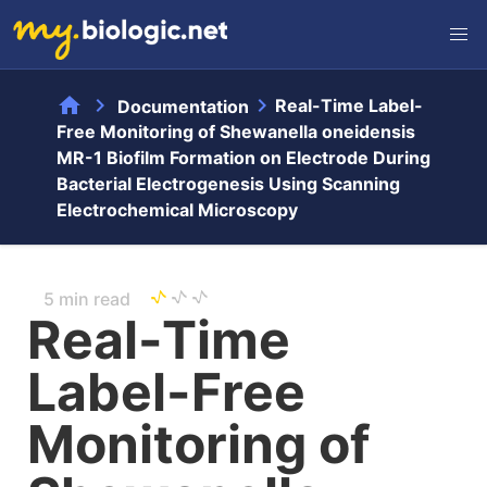
home
chevron_right
chevron_right
Real-Time Label-
Documentation
Free Monitoring of Shewanella oneidensis
MR-1 Biofilm Formation on Electrode During
Bacterial Electrogenesis Using Scanning
Electrochemical Microscopy
5 min read
Real-Time
Label-Free
Monitoring of