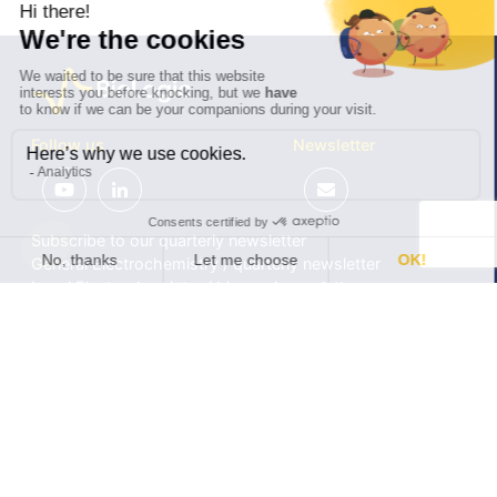
Follow us
Newsletter
Subscribe to our quarterly newsletter
General Electrochemistry / quarterly newsletter
Local Electrochemistry / biannual newsletter
®
®
Software update release (EC-Lab
software, BT-Lab
software, etc.)
•
Contact
•
Terms of use
•
Privacy policy