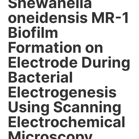
Shewanella
oneidensis MR-1
Biofilm
Formation on
Electrode During
Bacterial
Electrogenesis
Using Scanning
Electrochemical
Microscopy