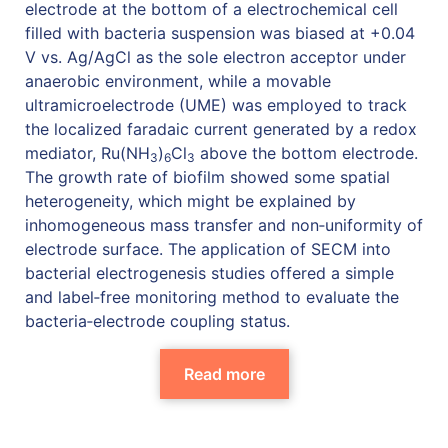
electrode at the bottom of a electrochemical cell
filled with bacteria suspension was biased at +0.04
V vs. Ag/AgCl as the sole electron acceptor under
anaerobic environment, while a movable
ultramicroelectrode (UME) was employed to track
the localized faradaic current generated by a redox
mediator, Ru(NH
)
Cl
above the bottom electrode.
3
6
3
The growth rate of biofilm showed some spatial
heterogeneity, which might be explained by
inhomogeneous mass transfer and non‐uniformity of
electrode surface. The application of SECM into
bacterial electrogenesis studies offered a simple
and label‐free monitoring method to evaluate the
bacteria‐electrode coupling status.
Read more