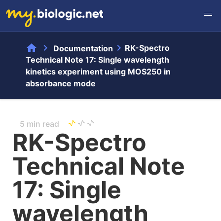
home
chevron_right
chevron_right
RK-Spectro
Documentation
Technical Note 17: Single wavelength
kinetics experiment using MOS250 in
absorbance mode
5 min read
RK-Spectro
Technical Note
17: Single
wavelength