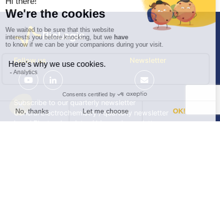
Follow us
Newsletter
Subscribe to our quarterly newsletter
General Electrochemistry / quarterly newsletter
Local Electrochemistry / biannual newsletter
®
®
Software update release (EC-Lab
software, BT-Lab
software, etc.)
•
Contact
•
Terms of use
•
Privacy policy
© 2026 BioLogic