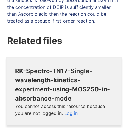
the kinetics is followed by absorbance at 524 nm. If
the concentration of DCIP is sufficiently smaller
than Ascorbic acid then the reaction could be
treated as a pseudo-first-order reaction.
Related files
RK-Spectro-TN17-Single-
wavelength-kinetics-
experiment-using-MOS250-in-
absorbance-mode
You cannot access this resource because
you are not logged in.
Log in