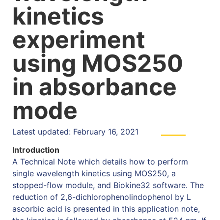
kinetics
experiment
using MOS250
in absorbance
mode
Latest updated: February 16, 2021
Introduction
A Technical Note which details how to perform
single wavelength kinetics using MOS250, a
stopped-flow module, and Biokine32 software. The
reduction of 2,6-dichlorophenolindophenol by L
ascorbic acid is presented in this application note,