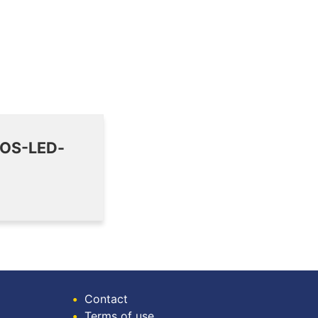
MOS-LED-
•
Contact
•
Terms of use