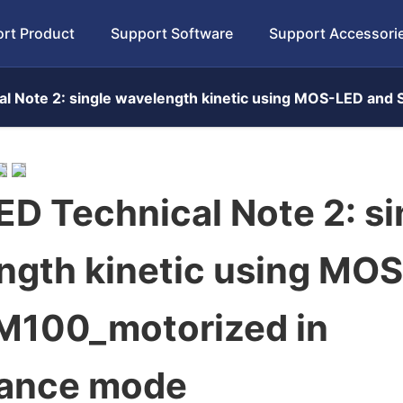
rt Product
Support Software
Support Accessori
l Note 2: single wavelength kinetic using MOS-LED an
D Technical Note 2: si
ngth kinetic using MO
M100_motorized in
ance mode