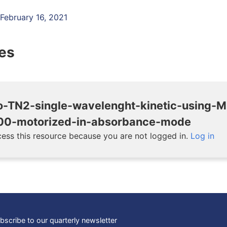
 February 16, 2021
les
o-TN2-single-wavelenght-kinetic-using-
0-motorized-in-absorbance-mode
ess this resource because you are not logged in.
Log in
bscribe to our quarterly newsletter