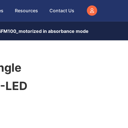
es
Resources
Contact Us
d SFM100_motorized in absorbance mode
ngle
S-LED