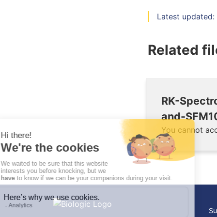
Latest updated:
Related fi
RK-Spectr
and-SFM10
You cannot acc
Su