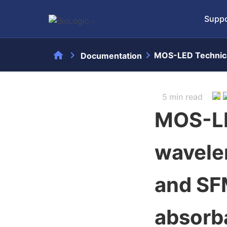
Suppo
home
chevron_right
chevron_right
MOS-LED Technica
Documentation
5 min read
MOS-LE
wavele
and SF
absorb