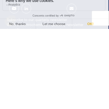
Subscribe to our quarterly newsletter
General Electrochemistry / quarterly newsletter
Local Electrochemistry / biannual newsletter
®
®
Software update release (EC-Lab
software, BT-Lab
software, etc.)
•
Contact
•
Terms of use
•
Privacy policy
© 2026 BioLogic
Products
Learning center