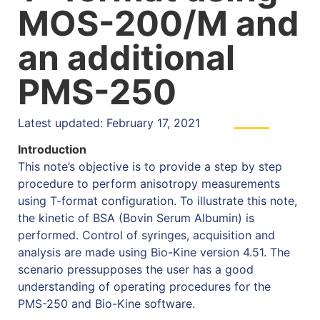
MOS-200/M and
an additional
PMS-250
Latest updated: February 17, 2021
Introduction
This note’s objective is to provide a step by step
procedure to perform anisotropy measurements
using T-format configuration. To illustrate this note,
the kinetic of BSA (Bovin Serum Albumin) is
performed. Control of syringes, acquisition and
analysis are made using Bio-Kine version 4.51. The
scenario pressupposes the user has a good
understanding of operating procedures for the
PMS-250 and Bio-Kine software.