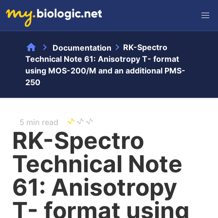
home
chevron_right
chevron_right
RK-Spectro
Documentation
Technical Note 61: Anisotropy T- format
using MOS-200/M and an additional PMS-
250
5 min read
RK-Spectro
Technical Note
61: Anisotropy
T- format using