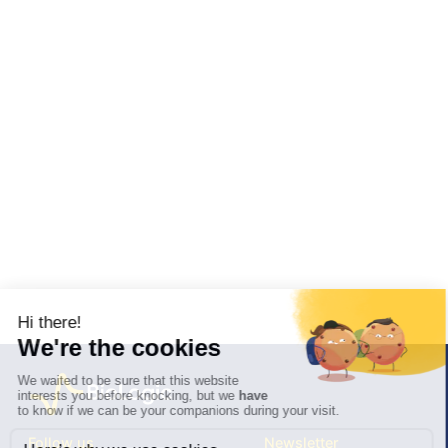
Follow us
Newsletter