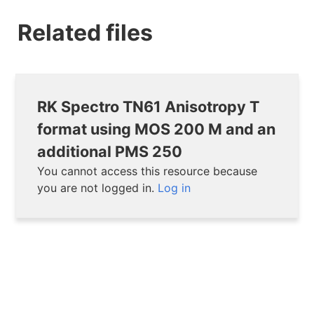
Related files
RK Spectro TN61 Anisotropy T
format using MOS 200 M and an
additional PMS 250
You cannot access this resource because
you are not logged in.
Log in