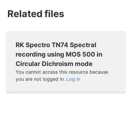
Related files
RK Spectro TN74 Spectral
recording using MOS 500 in
Circular Dichroism mode
You cannot access this resource because
you are not logged in.
Log in