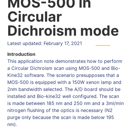
MOS-500 in
Circular
Dichroism mode
Latest updated: February 17, 2021
Introduction
This application note demonstrates how to perform
a Circular Dichroism scan using MOS-500 and Bio-
Kine32 software. The scenario presupposes that a
MOS-500 is equipped with a 150W xenon lamp and
2nm bandwidth selected. The A/D board should be
installed and Bio-kine32 well configured. The scan
is made between 185 nm and 250 nm and a 3ml/min
nitrogen flushing of the optics is necessary (N2
purge only because the scan is made below 195
nm).