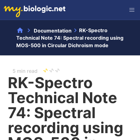
home
chevron_right
chevron_right
RK-Spectro
Documentation
Technical Note 74: Spectral recording using
MOS-500 in Circular Dichroism mode
5 min read
RK-Spectro
Technical Note
74: Spectral
recording using