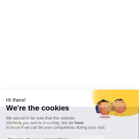
Follow us
Newsletter