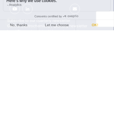
Subscribe to our quarterly newsletter
General Electrochemistry / quarterly newsletter
Local Electrochemistry / biannual newsletter
®
®
Software update release (EC-Lab
software, BT-Lab
software, etc.)
•
Contact
•
Terms of use
•
Privacy policy
© 2026 BioLogic
Products
Learning center