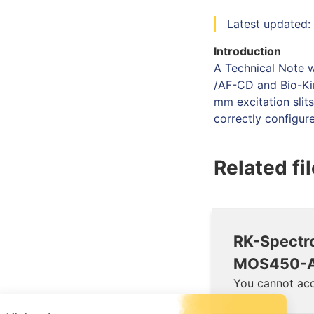
Latest updated:
Introduction
A Technical Note 
/AF-CD and Bio-Ki
mm excitation slit
correctly configur
Related fi
RK-Spectr
MOS450-A
You cannot acc