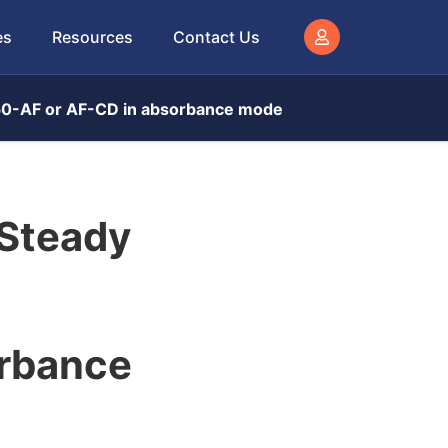
es
Resources
Contact Us
450-AF or AF-CD in absorbance mode
 Steady
rbance