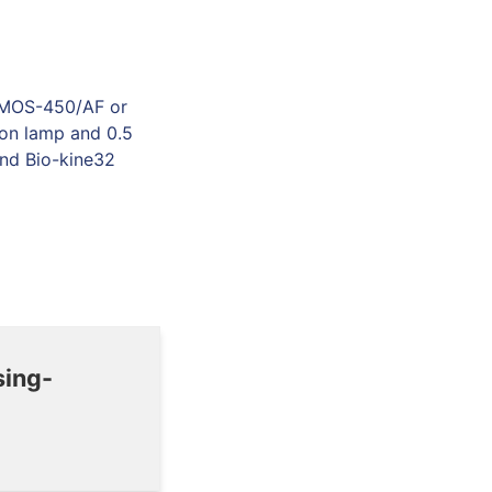
g MOS-450/AF or
on lamp and 0.5
and Bio-kine32
sing-