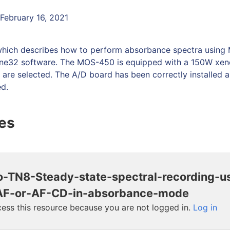
 February 16, 2021
which describes how to perform absorbance spectra usin
ne32 software. The MOS-450 is equipped with a 150W xen
s are selected. The A/D board has been correctly installed 
ed.
les
o-TN8-Steady-state-spectral-recording-u
F-or-AF-CD-in-absorbance-mode
ess this resource because you are not logged in.
Log in