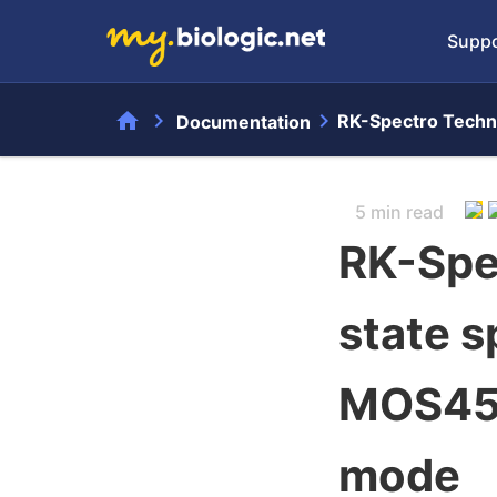
Suppo
home
chevron_right
chevron_right
RK-Spectro Techni
Documentation
5 min read
RK-Spe
state s
MOS450
mode