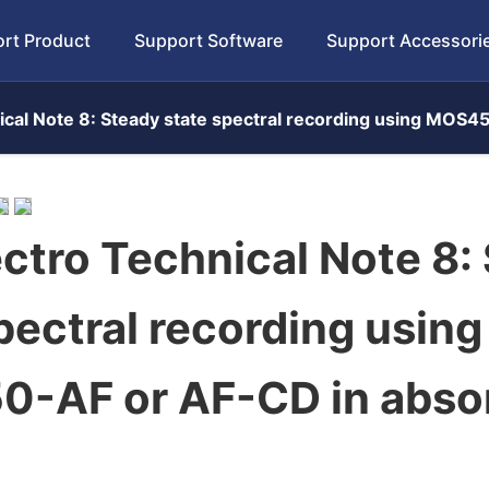
rt Product
Support Software
Support Accessori
cal Note 8: Steady state spectral recording using MOS
ctro Technical Note 8:
pectral recording using
-AF or AF-CD in abso