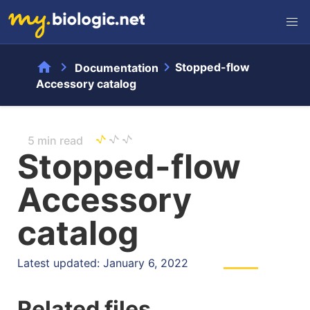
home
chevron_right
chevron_right
Stopped-flow
Documentation
Accessory catalog
5 min read
Stopped-flow
Accessory
catalog
Latest updated: January 6, 2022
Related files