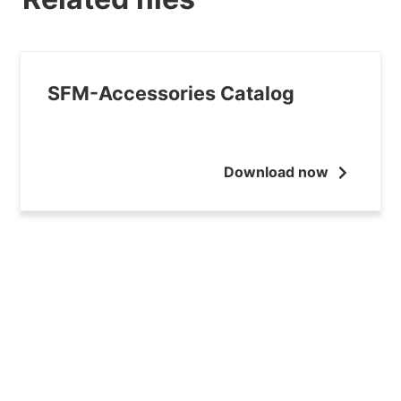
SFM-Accessories Catalog
Download now