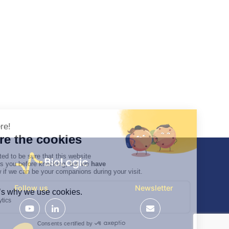
Follow us
Newsletter