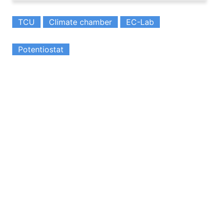
TCU
Climate chamber
EC-Lab
Potentiostat