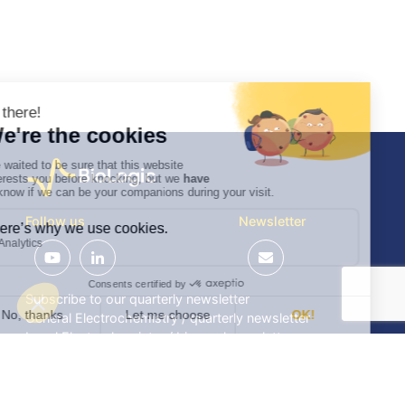
Follow us
Newsletter
Subscribe to our quarterly newsletter
General Electrochemistry / quarterly newsletter
Local Electrochemistry / biannual newsletter
®
®
Software update release (EC-Lab
software, BT-Lab
software, etc.)