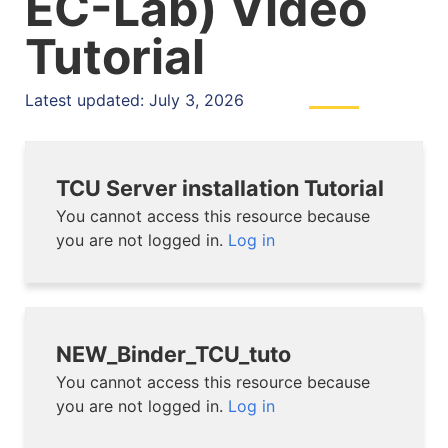
EC-Lab) Video
Tutorial
Latest updated: July 3, 2026
TCU Server installation Tutorial
You cannot access this resource because
you are not logged in.
Log in
NEW_Binder_TCU_tuto
You cannot access this resource because
you are not logged in.
Log in