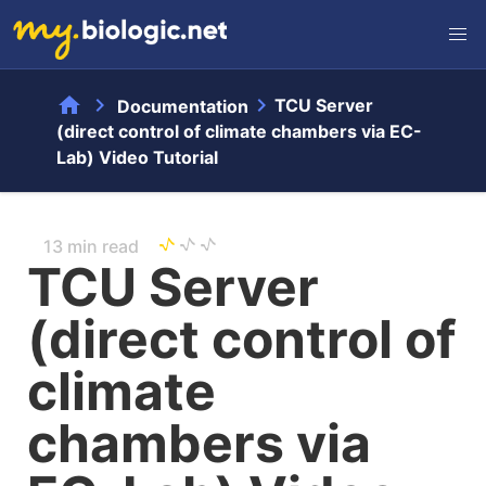
home
chevron_right
chevron_right
TCU Server
Documentation
(direct control of climate chambers via EC-
Lab) Video Tutorial
13 min read
TCU Server
(direct control of
climate
chambers via