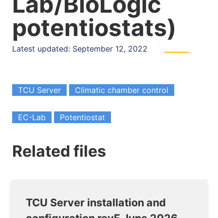
Lab/BioLogic
potentiostats)
Latest updated: September 12, 2022
TCU Server
Climatic chamber control
EC-Lab
Potentiostat
Related files
TCU Server installation and
configuration revF June 2026