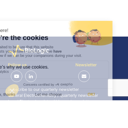
Follow us
Newsletter
Subscribe to our quarterly newsletter
General Electrochemistry / quarterly newsletter
Local Electrochemistry / biannual newsletter
®
®
Software update release (EC-Lab
software, BT-Lab
software, etc.)