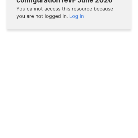
You cannot access this resource because
you are not logged in.
Log in