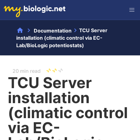
home
chevron_right
chevron_right
TCU Server
Documentation
installation (climatic control via EC-
Lab/BioLogic potentiostats)
20 min read
TCU Server
installation
(climatic control
via EC-