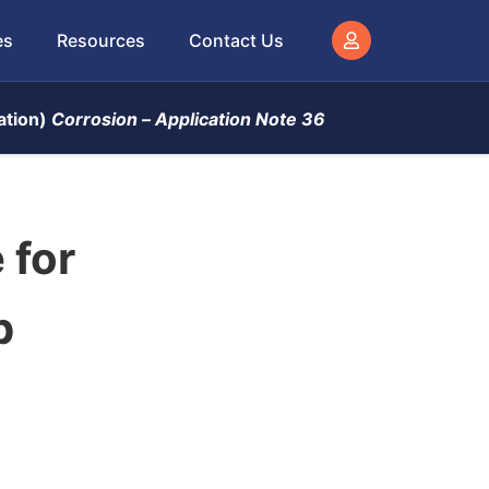
es
Resources
Contact Us
ation)
Corrosion –
Application Note 36
 for
p