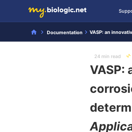
Suppo
home
chevron_right
chevron_right
VASP: an innovati
Documentation
24 min read
VASP: a
corros
determ
Applic