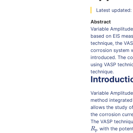
Latest updated: 
Abstract
Variable Amplitude
based on EIS measu
technique, the VAS
corrosion system w
introduced. The co
using VASP techniq
technique.
Introducti
Variable Amplitude
method integrated
allows the study o
the corrosion curr
The VASP technique
with the potent
R
p
R
p