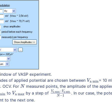
 window of VASP experiment.
des of applied potential are chosen between
= 10 
V
a min
V
a min
.
OCV. For
measured points, the amplitude of the applie
N
N
–
V
V
a max
a min
to
by a step of
. In our case, the pot
 min
V
a max
V
a max
–
V
a min
N
−
1
V
min
a max
−
1
N
t to the next one.