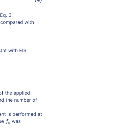
Eq. 3.
e compared with
tat with EIS
of the applied
nd the number of
ent is performed at
lue
was
f
s
f
s