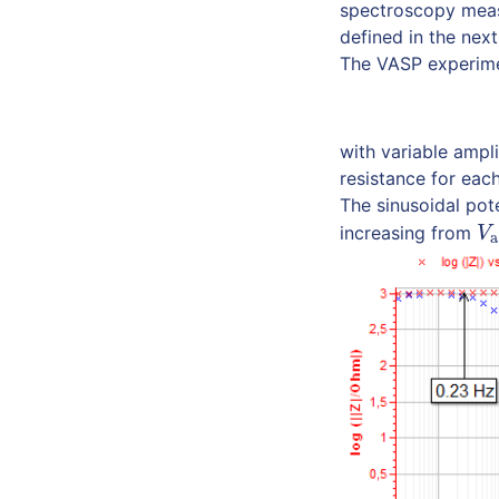
spectroscopy meas
defined in the nex
The VASP experimen
with variable ampl
resistance for eac
The sinusoidal pot
increasing from
V
a
V
a