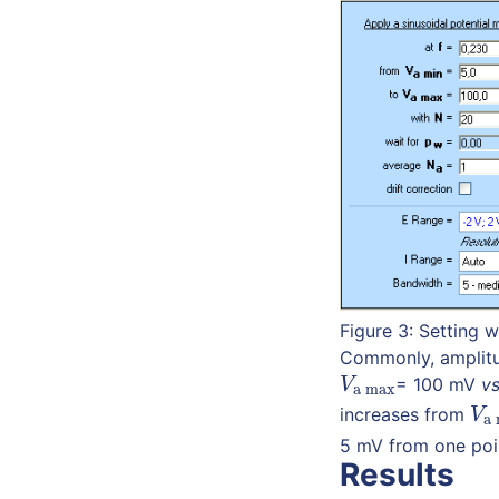
Figure 3: Setting
Commonly, amplitu
= 100 mV
vs
V
a max
V
a max
increases from
V
a
V
a 
5 mV from one poin
Results