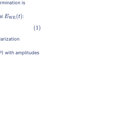
rmination is
(
)
al
:
E
WE
(
t
)
E
t
WE
(1)
arization
P) with amplitudes