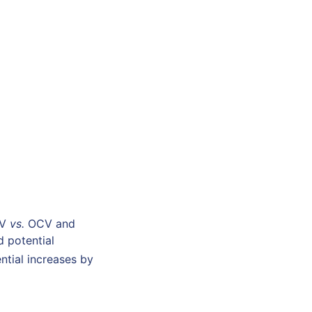
mV
vs.
OCV and
d potential
ential increases by