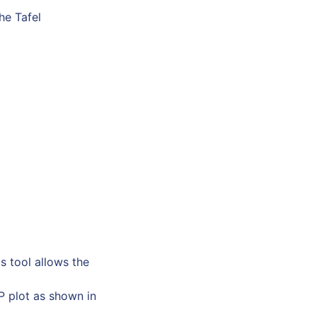
he Tafel
s tool allows the
P plot as shown in