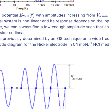
(
)
l potential
with amplitudes increasing from
E
WE
(
t
)
V
a min
E
t
V
WE
a min
l system is non-linear and its response depends on the in
, we can always find a low enough amplitude such that an
idered linear.
s previously determined by an EIS technique on a wide fre
-1
ode diagram for the Nickel electrode in 0.1 mol·L
HCl med