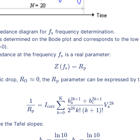
pedance diagram for
frequency determination.
f
s
f
s
s determined on the Bode plot and corresponds to the low
0).
edance at the frequency
is a real parameter:
f
s
f
s
(
)
=
(2)
Z
(
f
s
)
=
R
p
Z
f
R
s
p
≈
0
ic drop,
, the
parameter can be expressed by t
R
Ω
≈
0
R
p
R
R
p
Ω
K
(3)
1
R
p
=
I
corr
∑
k
=
0
K
b
a
2
k
+
1
+
b
c
2
k
+
1
2
2
k
k
!
(
k
+
1
)
!
V
a
2
k
2
+
1
2
+
1
k
k
1
+
b
b
∑
a
c
2
=
k
I
V
corr
a
2
2
!
(
+
1
)
!
k
R
k
k
p
=
0
k
e the Tafel slopes:
ln
10
ln
10
(4)
b
a
=
ln
10
β
a
,
b
c
=
ln
10
β
c
=
,
=
b
b