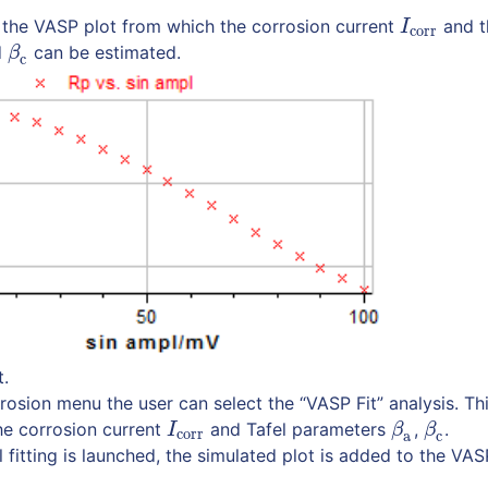
es the VASP plot from which the corrosion current
and t
I
corr
I
corr
d
can be estimated.
β
c
β
c
t.
rosion menu the user can select the “VASP Fit” analysis. Thi
the corrosion current
and Tafel parameters
,
.
I
corr
β
a
β
c
I
β
β
corr
a
c
 fitting is launched, the simulated plot is added to the VAS