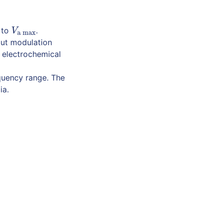
to
.
V
a max
V
a max
put modulation
 electrochemical
quency range. The
ia.