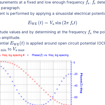
urements at a fixed and low enough frequency
.
dete
f
s
f
s
f
f
s
s
t paragraph.
t is performed by applying a sinusoidal electrical potenti
(
)
=
sin
(
2
)
(1)
E
WE
(
t
)
=
V
a
sin
(
2
π
f
s
t
)
E
t
V
π
f
t
WE
a
s
itude values and by determining at the frequency
the pol
f
s
f
s
h amplitude.
(
)
ential
is applied around open circuit potential (OC
E
WE
(
t
)
E
t
WE
to
.
 min
V
a max
V
 min
a max