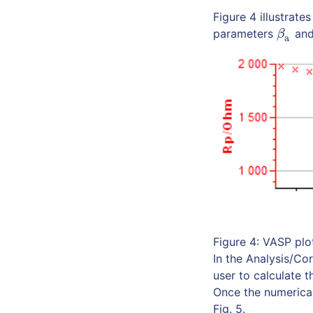
Figure 4 illustrat
parameters
an
β
a
β
a
Figure 4: VASP plo
In the Analysis/Cor
user to calculate 
Once the numerical
Fig. 5.