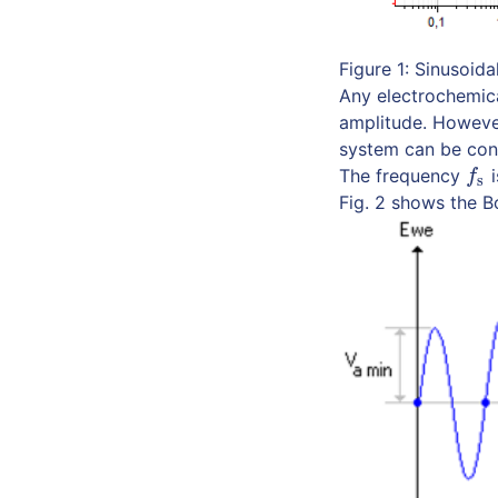
Figure 1: Sinusoida
Any electrochemica
amplitude. However
system can be cons
The frequency
i
f
s
f
s
Fig. 2 shows the B