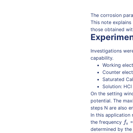
The corrosion para
This note explains
those obtained with
Experimen
Investigations wer
capability.
Working elect
Counter elect
Saturated Ca
Solution: HCl
On the setting win
potential. The ma
steps N are also e
In this applicatio
the frequency
=
f
s
f
s
determined by the