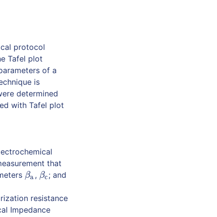
ical protocol
e Tafel plot
 parameters of a
echnique is
 were determined
d with Tafel plot
lectrochemical
 measurement that
ameters
,
; and
β
a
β
c
β
β
a
c
ization resistance
cal Impedance