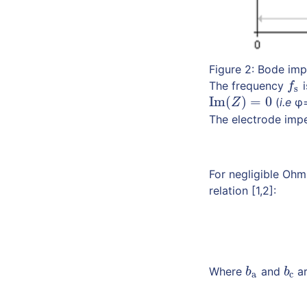
Figure 2: Bode im
The frequency
i
f
s
f
s
Im
(
)
=
0
(
i.e
φ=
Im
(
Z
)
=
0
Z
The electrode imp
For negligible Ohm
relation [1,2]:
Where
and
ar
b
a
b
c
b
b
a
c