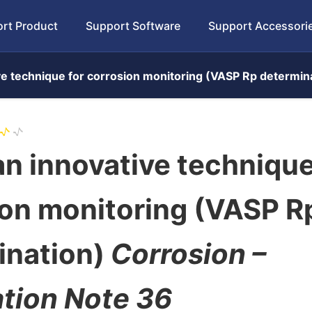
rt Product
Support Software
Support Accessori
ve technique for corrosion monitoring (VASP Rp determin
n innovative technique
ion monitoring (VASP R
ination)
Corrosion –
ation Note 36