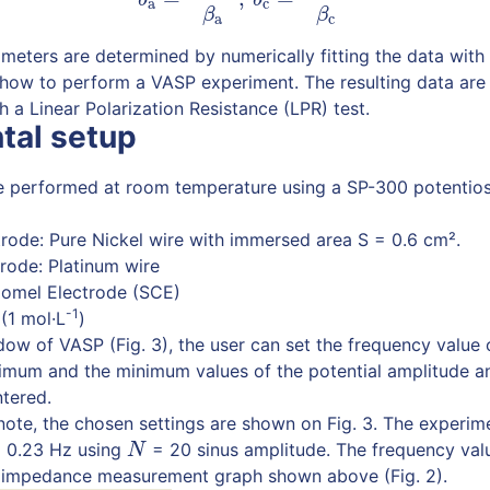
a
c
β
β
a
c
meters are determined by numerically fitting the data with 
 how to perform a VASP experiment. The resulting data ar
 a Linear Polarization Resistance (LPR) test.
tal setup
e performed at room temperature using a SP-300 potentios
rode: Pure Nickel wire with immersed area S = 0.6 cm².
rode: Platinum wire
lomel Electrode (SCE)
-1
 (1 mol·L
)
dow of VASP (Fig. 3), the user can set the frequency value 
ximum and the minimum values of the potential amplitude a
ntered.
n note, the chosen settings are shown on Fig. 3. The experim
 0.23 Hz using
= 20 sinus amplitude. The frequency va
N
N
 impedance measurement graph shown above (Fig. 2).