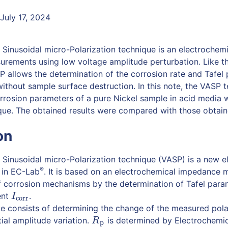
July 17, 2024
 Sinusoidal micro-Polarization technique is an electrochem
rements using low voltage amplitude perturbation. Like th
P allows the determination of the corrosion rate and Tafel
ithout sample surface destruction. In this note, the VASP t
rrosion parameters of a pure Nickel sample in acid media
ue. The obtained results were compared with those obtaine
on
 Sinusoidal micro-Polarization technique (VASP) is a new e
®
 in EC-Lab
. It is based on an electrochemical impedance
f corrosion mechanisms by the determination of Tafel par
ent
.
I
corr
I
corr
 consists of determining the change of the measured polar
ial amplitude variation.
is determined by Electrochemi
R
p
R
p