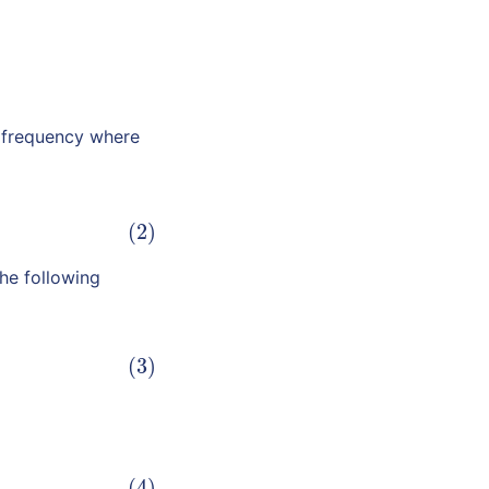
 frequency where
(2)
he following
(3)
(4)