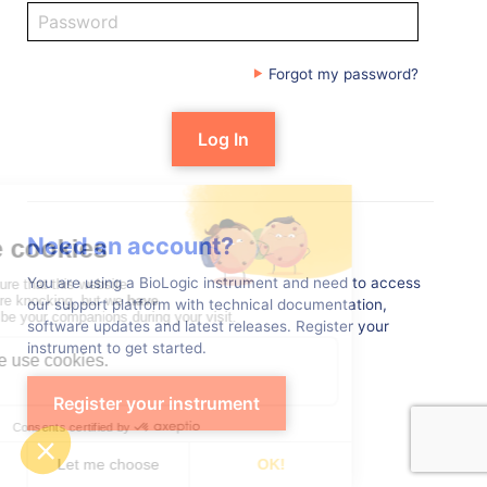
Forgot my password?
Need an account?
You are using a BioLogic instrument and need to access
our support platform with technical documentation,
software updates and latest releases. Register your
instrument to get started.
Register your instrument