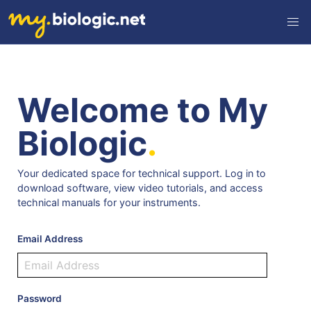
Welcome to My
Biologic
.
Your dedicated space for technical support. Log in to
download software, view video tutorials, and access
technical manuals for your instruments.
Email Address
Password