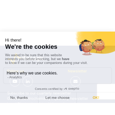
Follow us
Newsletter
Subscribe to our quarterly newsletter
General Electrochemistry / quarterly newsletter
Local Electrochemistry / biannual newsletter
®
®
Software update release (EC-Lab
software, BT-Lab
software, etc.)