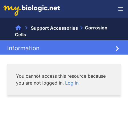
home
chevron_right
chevron_right
Corrosion
Support Accessories
Cells
Information
Information
You cannot access this resource because
you are not logged in.
Log in
Documentation
Videos