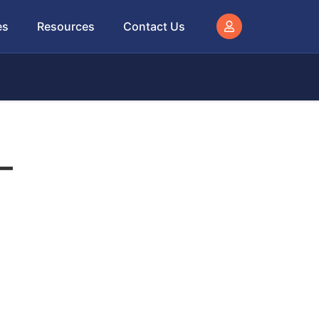
es
Resources
Contact Us
–