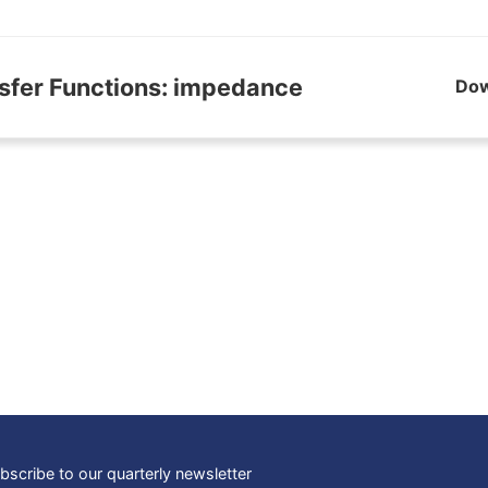
sfer Functions: impedance
Do
bscribe to our quarterly newsletter