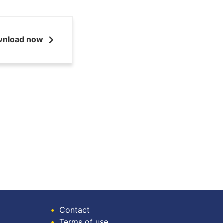
wnload now
•
Contact
•
Terms of use