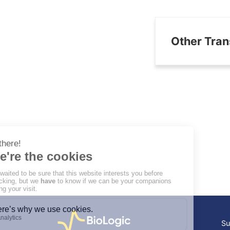
Other Tran
Su