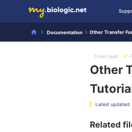
Suppo
home
chevron_right
chevron_right
Other Transfer Fun
Documentation
5 min read
Other T
Tutoria
Latest updated
Related fi