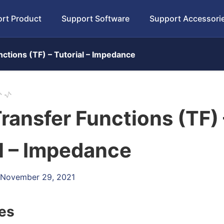
rt Product
Support Software
Support Accessori
ctions (TF) – Tutorial – Impedance
ransfer Functions (TF) 
l – Impedance
: November 29, 2021
les