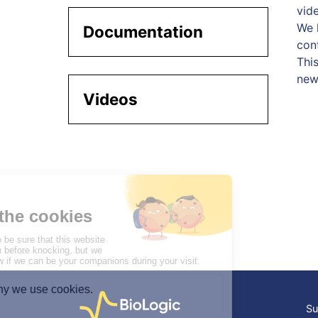
vide
We h
Documentation
con
Thi
new
Videos
Su