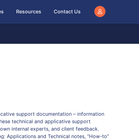
es
Resources
Contact Us
licative support documentation – information
These technical and applicative support
wn internal experts, and client feedback.
ing: Applications and Technical notes, “How-to”