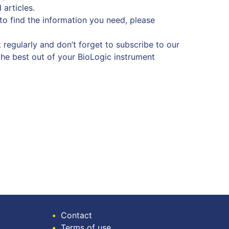
 articles.
 to find the information you need, please
 regularly and don’t forget to subscribe to our
the best out of your BioLogic instrument
•
Contact
•
Terms of use