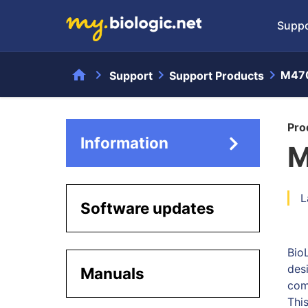
Suppo
home
chevron_right
chevron_right
chevron_right
M47
Support
Support Products
Pro
Information
M
L
Software updates
Bio
des
Manuals
com
Thi