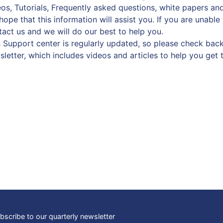
os, Tutorials, Frequently asked questions, white papers and
ope that this information will assist you. If you are unable
tact us and we will do our best to help you.
s Support center is regularly updated, so please check back
sletter, which includes videos and articles to help you get 
bscribe to our quarterly newsletter