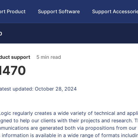
rt Product
Support Software
Support Accessori
0
duct support
5 min read
470
atest updated: October 28, 2024
Logic regularly creates a wide variety of technical and app
igned to help our clients with their projects and research. 
munications are generated both via propositions from our o
s information is available in a wide range of formats includ